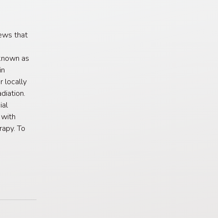
ews that
known as
in
 locally
diation.
ial
 with
rapy. To