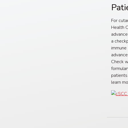
Pati
For cuta
Health C
advance
a checkp
immune c
advanced
Check wi
formular
patients
learn m