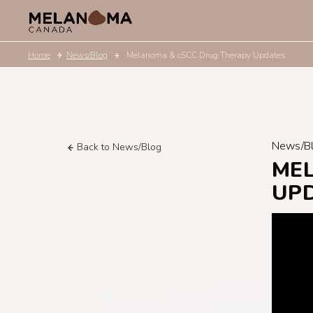
Home
News/Blog
Melanoma & cSCC Drug Therapy Updates
News/B
Back to News/Blog
ME
UP