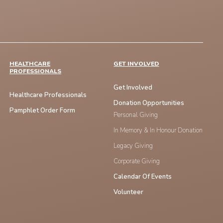
HEALTHCARE
GET INVOLVED
PROFESSIONALS
Get Involved
Healthcare Professionals
Donation Opportunities
Pamphlet Order Form
Personal Giving
In Memory & In Honour Donation
Legacy Giving
Corporate Giving
Calendar Of Events
Volunteer