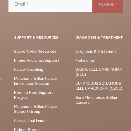
SUPPORT & RESOURCES
DIAGNOSIS & TREATMENT
Support And Resources
Diagnosis & Treatment
Phone And Email Support
Melanoma
Cancer Coaching
BASAL CELL CARCINOMA
(BCC)
Melanoma & Skin Cancer
)
Information Session
CUTANEOUS SQUAMOUS
CELL CARCINOMA (cSCC)
Peer To Peer Support
Program
Rare Melanomas & Skin
Cancers
Melanoma & Skin Cancer
Support Group
Clinical Trial Finder
Patient Stories