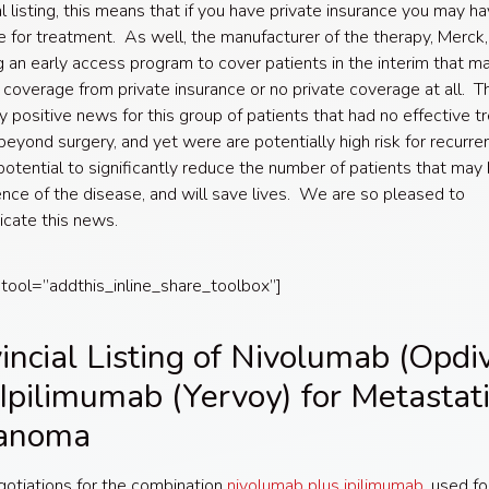
al listing, this means that if you have private insurance you may h
 for treatment. As well, the manufacturer of the therapy, Merck, 
g an early access program to cover patients in the interim that m
l coverage from private insurance or no private coverage at all. Th
ly positive news for this group of patients that had no effective 
beyond surgery, and yet were are potentially high risk for recurren
potential to significantly reduce the number of patients that may
ence of the disease, and will save lives. We are so pleased to
cate this news.
 tool=”addthis_inline_share_toolbox”]
incial Listing of Nivolumab (Opdi
Ipilimumab (Yervoy) for Metastati
anoma
gotiations for the combination
nivolumab plus ipilimumab
, used fo