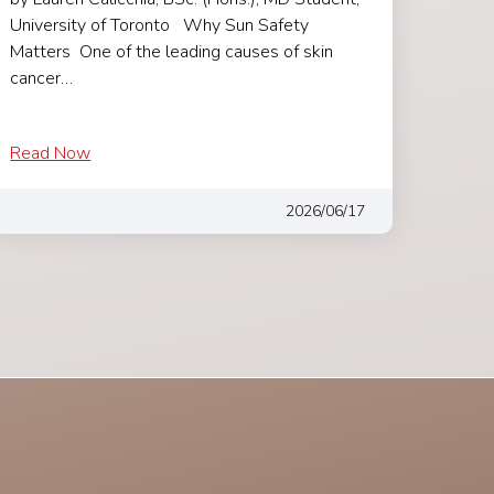
University of Toronto Why Sun Safety
Matters One of the leading causes of skin
cancer…
Read Now
2026/06/17