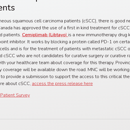
ents
neous squamous cell carcinoma patients (cSCC), there is good n
anada has approved the use of a first in kind treatment for cSCC
d patients.
Cemiplimab (Libtayo
)
is a new immunotherapy drug 
oint inhibitor. It works by blocking a protein called PD-1 on certa
ells and is for the treatment of patients with metastatic cSCC or
 cSCC who are not candidates for curative surgery or curative ra
th your healthcare team about coverage for this therapy. Provinc
y coverage will be available down the road. MNC will be working
 to provide a submission to support the access to this critical the
ore about cSCC,
access the press release here