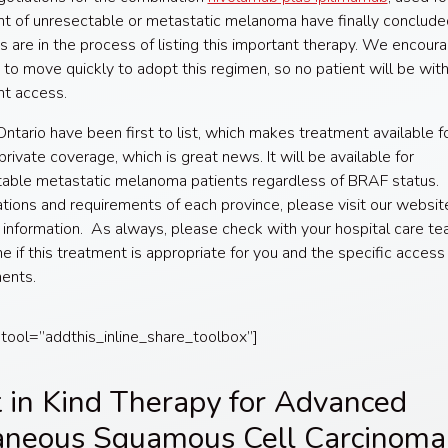
t of unresectable or metastatic melanoma have finally conclude
s are in the process of listing this important therapy. We encour
 to move quickly to adopt this regimen, so no patient will be wit
nt access.
ntario have been first to list, which makes treatment available f
private coverage, which is great news. It will be available for
able metastatic melanoma patients regardless of BRAF status. 
ations and requirements of each province, please visit our websit
information. As always, please check with your hospital care te
e if this treatment is appropriate for you and the specific access
ents.
 tool=”addthis_inline_share_toolbox”]
t in Kind Therapy for Advanced
aneous Squamous Cell Carcinoma