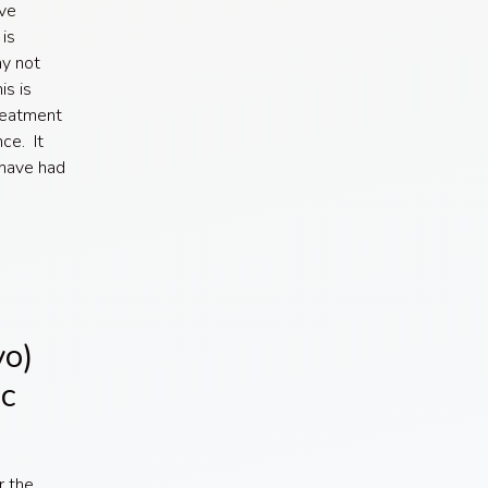
ave
is
ay not
is is
treatment
ce. It
 have had
vo)
c
r the