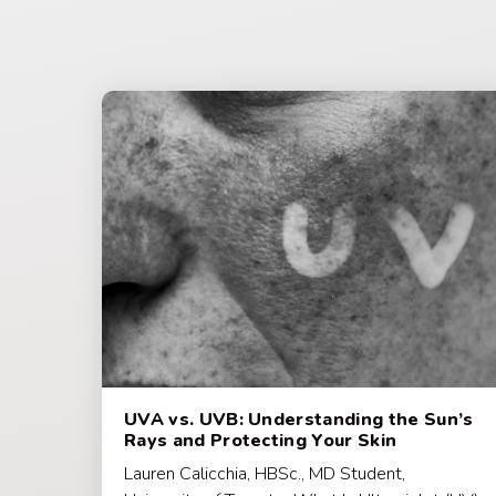
UVA vs. UVB: Understanding the Sun’s
Rays and Protecting Your Skin
Lauren Calicchia, HBSc., MD Student,