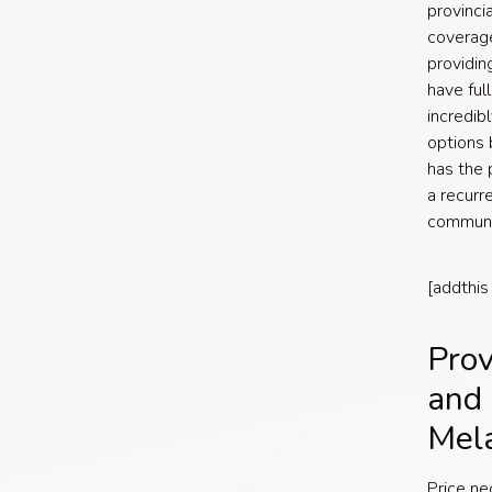
provinci
coverage
providin
have ful
incredib
options 
has the 
a recurr
communi
[addthis
Prov
and 
Mel
Price ne