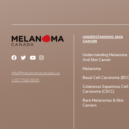
UNDERSTANDING SKIN
CANCER
Understanding Melanoma
And Skin Cancer
Melanoma
info@melanomacanada.ca
Basal Cell Carcinoma (BCC
1.877.560.8035
Cutaneous Squamous Cell
Carcinoma (CSCC)
Rare Melanomas & Skin
Cancers