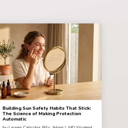
Building Sun Safety Habits That Stick:
The Science of Making Protection
Automatic
by Lauren Calicchia, BSc. (Hons.), MD Student,