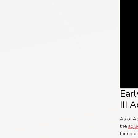
Earl
III 
As of Ap
the
adju
for rec