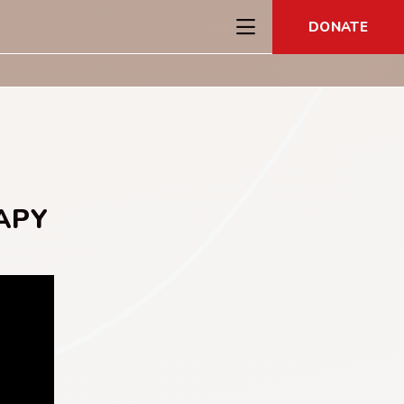
DONATE
APY