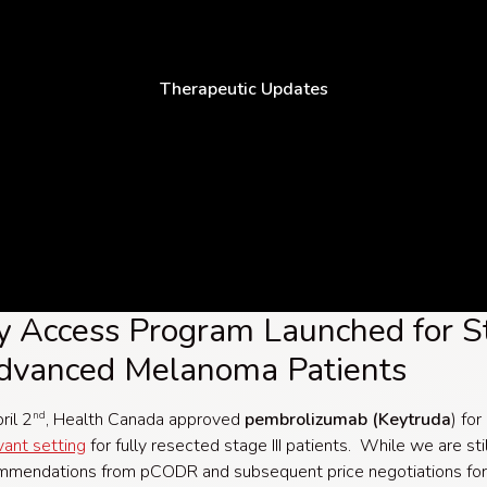
Therapeutic Updates
y Access Program Launched for S
Advanced Melanoma Patients
ril 2
, Health Canada approved
pembrolizumab (Keytruda
) for
nd
vant setting
for fully resected stage III patients. While we are sti
ommendations from pCODR and subsequent price negotiations for