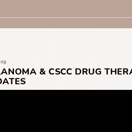
log
LANOMA & CSCC DRUG THER
DATES