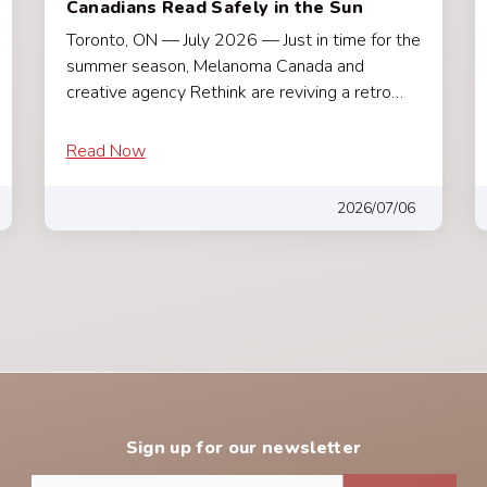
Canadians Read Safely in the Sun
Toronto, ON — July 2026 — Just in time for the
summer season, Melanoma Canada and
creative agency Rethink are reviving a retro…
Read Now
2026/07/06
Sign up for our newsletter