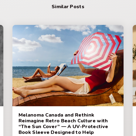
Similar Posts
Melanoma Canada and Rethink
Reimagine Retro Beach Culture with
“The Sun Cover” — A UV-Protective
Book Sleeve Designed to Help