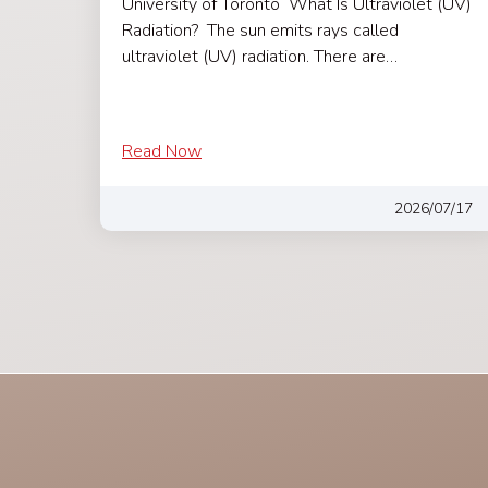
University of Toronto What Is Ultraviolet (UV)
Radiation? The sun emits rays called
ultraviolet (UV) radiation. There are…
Read Now
2026/07/17