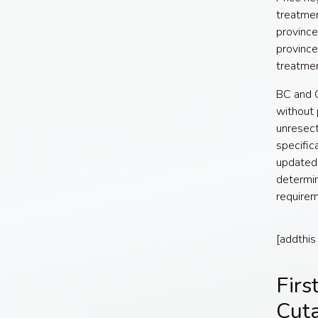
treatmen
province
province
treatme
BC and O
without 
unresect
specific
updated 
determin
requirem
[addthis
Firs
Cut