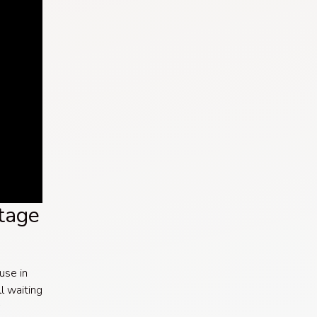
tage
 use in
ll waiting