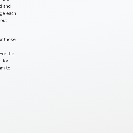
d and
age each
hout
or those
For the
e for
am to