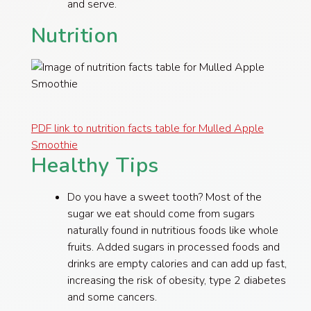
and serve.
Nutrition
PDF link to nutrition facts table for Mulled Apple
Smoothie
Healthy Tips
​Do you have a sweet tooth? Most of the
sugar we eat should come from sugars
naturally found in nutritious foods like whole
fruits. Added sugars in processed foods and
drinks are empty calories and can add up fast,
increasing the risk of obesity, type 2 diabetes
and some cancers.