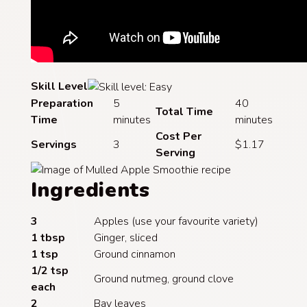
Skill Level
Preparation
5
40
Total Time
Time
minutes
minutes
Cost Per
Servings
3
$1.17
Serving
Ingredients
3
Apples (use your favourite variety)
1 tbsp
Ginger, sliced
1 tsp
Ground cinnamon
1/2 tsp
Ground nutmeg, ground clove
each
2
Bay leaves