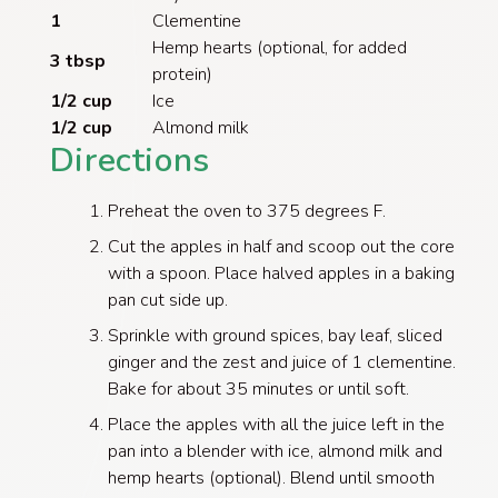
1
Clementine
Hemp hearts (optional, for added
3 tbsp
protein)
1/2 cup
Ice
1/2 cup
Almond milk
Directions
​Preheat the oven to 375 degrees F.
Cut the apples in half and scoop out the core
with a spoon. Place halved apples in a baking
pan cut side up.
Sprinkle with ground spices, bay leaf, sliced
ginger and the zest and juice of 1 clementine.
Bake for about 35 minutes or until soft.
Place the apples with all the juice left in the
pan into a blender with ice, almond milk and
hemp hearts (optional). Blend until smooth