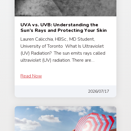
UVA vs. UVB: Understanding the
Sun’s Rays and Protecting Your Skin
Lauren Calicchia, HBSc., MD Student,
University of Toronto What Is Ultraviolet
(UV) Radiation? The sun emits rays called
ultraviolet (UV) radiation. There are…
Read Now
2026/07/17