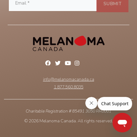
info@melanomacanada.ca
1.877.560.8035
Charitable Registration # 85491 3050 RR0001
© 2026 Melanoma Canada. All rights reserved.