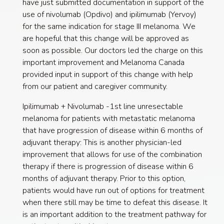
have just submitted documentation in support of the
use of nivolumab (Opdivo) and ipilimumab (Yervoy)
for the same indication for stage III melanoma. We
are hopeful that this change will be approved as
soon as possible. Our doctors led the charge on this
important improvement and Melanoma Canada
provided input in support of this change with help
from our patient and caregiver community.
Ipilimumab + Nivolumab -1st line unresectable
melanoma for patients with metastatic melanoma
that have progression of disease within 6 months of
adjuvant therapy: This is another physician-led
improvement that allows for use of the combination
therapy if there is progression of disease within 6
months of adjuvant therapy. Prior to this option,
patients would have run out of options for treatment
when there still may be time to defeat this disease. It
is an important addition to the treatment pathway for