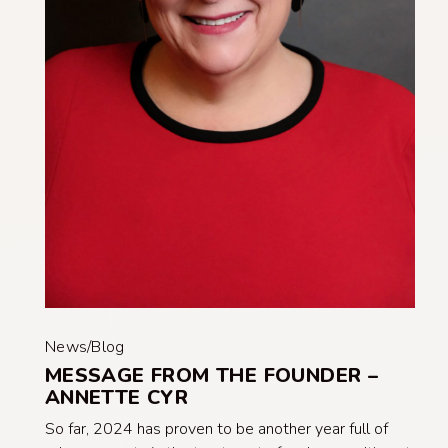
News/Blog
MESSAGE FROM THE FOUNDER –
ANNETTE CYR
So far, 2024 has proven to be another year full of