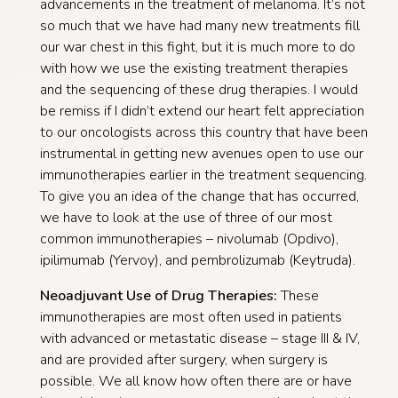
advancements in the treatment of melanoma. It’s not
so much that we have had many new treatments fill
our war chest in this fight, but it is much more to do
with how we use the existing treatment therapies
and the sequencing of these drug therapies. I would
be remiss if I didn’t extend our heart felt appreciation
to our oncologists across this country that have been
instrumental in getting new avenues open to use our
immunotherapies earlier in the treatment sequencing.
To give you an idea of the change that has occurred,
we have to look at the use of three of our most
common immunotherapies – nivolumab (Opdivo),
ipilimumab (Yervoy), and pembrolizumab (Keytruda).
Neoadjuvant Use of Drug Therapies:
These
immunotherapies are most often used in patients
with advanced or metastatic disease – stage III & IV,
and are provided after surgery, when surgery is
possible. We all know how often there are or have