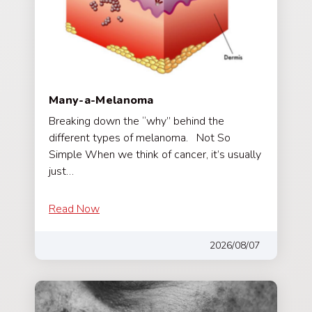
Many-a-Melanoma
Breaking down the “why” behind the
different types of melanoma. Not So
Simple When we think of cancer, it’s usually
just…
Read Now
2026/08/07