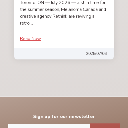
Toronto, ON — July 2026 — Just in time for
the summer season, Melanoma Canada and
creative agency Rethink are reviving a
retro…
Read Now
2026/07/06
Sign up for our newsletter