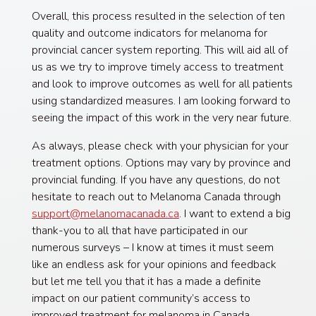
Overall, this process resulted in the selection of ten
quality and outcome indicators for melanoma for
provincial cancer system reporting. This will aid all of
us as we try to improve timely access to treatment
and look to improve outcomes as well for all patients
using standardized measures. I am looking forward to
seeing the impact of this work in the very near future.
As always, please check with your physician for your
treatment options. Options may vary by province and
provincial funding. If you have any questions, do not
hesitate to reach out to Melanoma Canada through
support@melanomacanada.ca
. I want to extend a big
thank-you to all that have participated in our
numerous surveys – I know at times it must seem
like an endless ask for your opinions and feedback
but let me tell you that it has a made a definite
impact on our patient community’s access to
improved treatment for melanoma in Canada.