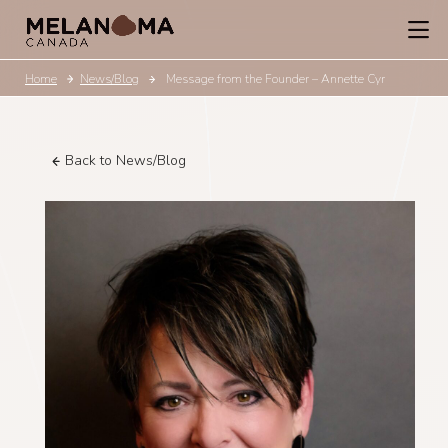
Home
News/Blog
Message from the Founder – Annette Cyr
Back to News/Blog