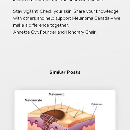
Stay vigilant! Check your skin. Share your knowledge
with others and help support Melanoma Canada – we
make a difference together,
Annette Cyr, Founder and Honorary Chair.
Similar Posts