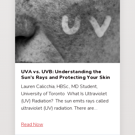
UVA vs. UVB: Understanding the
Sun’s Rays and Protecting Your Skin
Lauren Calicchia, HBSc., MD Student,
University of Toronto What Is Ultraviolet
(UV) Radiation? The sun emits rays called
ultraviolet (UV) radiation. There are…
Read Now