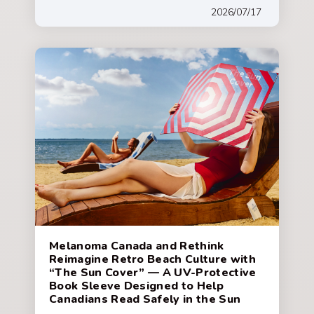
2026/07/17
Melanoma Canada and Rethink
Reimagine Retro Beach Culture with
“The Sun Cover” — A UV-Protective
Book Sleeve Designed to Help
Canadians Read Safely in the Sun