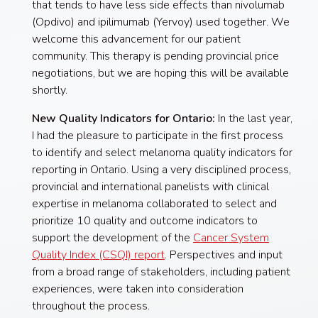
that tends to have less side effects than nivolumab
(Opdivo) and ipilimumab (Yervoy) used together. We
welcome this advancement for our patient
community. This therapy is pending provincial price
negotiations, but we are hoping this will be available
shortly.
New Quality Indicators for Ontario:
In the last year,
I had the pleasure to participate in the first process
to identify and select melanoma quality indicators for
reporting in Ontario. Using a very disciplined process,
provincial and international panelists with clinical
expertise in melanoma collaborated to select and
prioritize 10 quality and outcome indicators to
support the development of the
Cancer System
Quality Index (CSQI) report
. Perspectives and input
from a broad range of stakeholders, including patient
experiences, were taken into consideration
throughout the process.