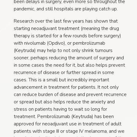
been delays in surgery, even more so throughout the
pandemic, and still hospitals are playing catch up.
Research over the last few years has shown that
starting neoadjuvant treatment (meaning the drug
therapy is started for a few rounds before surgery)
with nivolumab (Opdivo), or pembrolizumab
(Keytruda) may help to not only shrink tumours
sooner, perhaps reducing the amount of surgery and
in some cases the need for it, but also helps prevent
recurrence of disease or further spread in some
cases. This is a small but incredibly important
advancement in treatment for patients. It not only
can reduce burden of disease and prevent recurrence
or spread but also helps reduce the anxiety and
stress on patients having to wait so long for
treatment. Pembrolizumab (Keytruda) has been
approved for neoadjuvant use in treatment of adult
patients with stage III or stage IV melanoma, and we