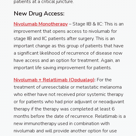
patients at a critical juncture.
New Drug Access:
Nivolumab Monotherapy
– Stage IIB & IIC: This is an
improvement that opens access to nivolumab for
stage IIB and IIC patients after surgery. This is an
important change as this group of patients that have
a significant likelihood of recurrence of disease now
have access and an option for treatment. Again, an
important life saving improvement for patients.
Nivolumab + Relatlimab (Opdualag)
:
For the
treatment of unresectable or metastatic melanoma
who either have not received prior systemic therapy
or for patients who had prior adjuvant or neoadjuvant
therapy if the therapy was completed at least 6
months before the date of recurrence. Relatlimab is a
new immunotherapy used in combination with
nivolumab and will provide another option for use