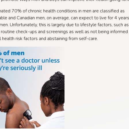
ated 70% of chronic health conditions in men are classified as
ble and Canadian men, on average, can expect to live for 4 year
en. Unfortunately, this is largely due to lifestyle factors, such as
 routine check-ups and screenings as well as not being informed 
l health risk factors and abstaining from self-care.