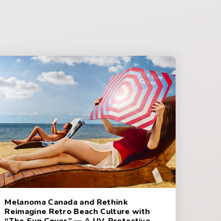
Melanoma Canada and Rethink
Reimagine Retro Beach Culture with
“The Sun Cover” — A UV-Protective