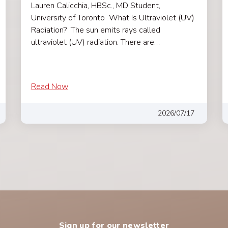
Lauren Calicchia, HBSc., MD Student,
University of Toronto What Is Ultraviolet (UV)
Radiation? The sun emits rays called
ultraviolet (UV) radiation. There are…
Read Now
2026/07/17
Sign up for our newsletter