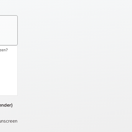
gender)
unscreen