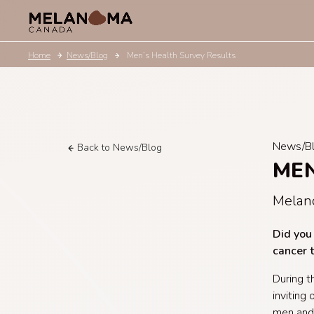
Home
News/Blog
Men’s Health Survey Results
News/B
Back to News/Blog
MEN
Melan
Did you
cancer 
During t
inviting
men and