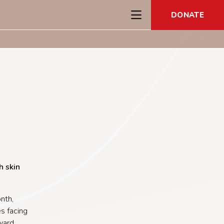
DONATE
h skin
nth,
s facing
rward.