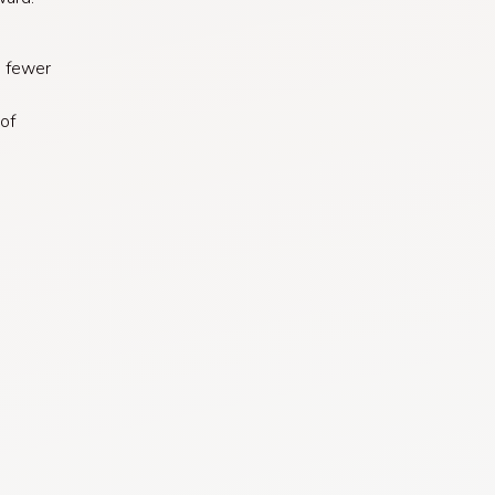
s fewer
of