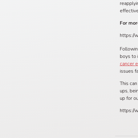
reapplyi
effectiv
For mor
https:/
Followin
boys to 
cancer e
issues f
This can
ups, bei
up for o
https:/