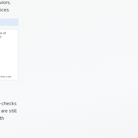
iors,
tices.
n-checks
re still
th