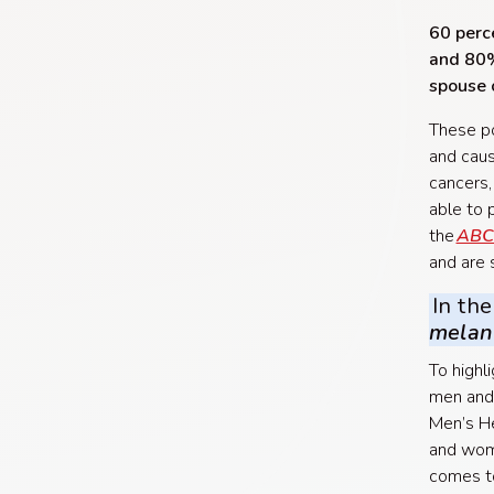
60 perce
and 80% 
spouse 
These po
and caus
cancers,
able to 
the
ABC
and are 
In the
mela
To highl
men and
Men’s He
and wome
comes to