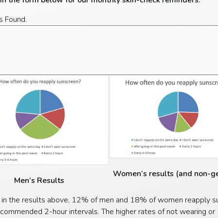
 in the form below for our monthly skin-check reminders.
s Found.
Women’s results (and non-
Men’s Results
 in the results above, 12% of men and 18% of women reapply s
ecommended 2-hour intervals. The higher rates of not wearing or