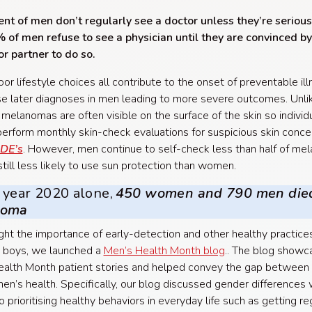
nt of men don’t regularly see a doctor unless they’re seriousl
of men refuse to see a physician until they are convinced by
or partner to do so.
or lifestyle choices all contribute to the onset of preventable il
e later diagnoses in men leading to more severe outcomes. Unl
 melanomas are often visible on the surface of the skin so individ
perform monthly skin-check evaluations for suspicious skin conce
DE’s
. However, men continue to self-check less than half of m
still less likely to use sun protection than women.
 year 2020 alone,
450 women and 790 men die
noma
ight the importance of early-detection and other healthy practices
 boys, we launched a
Men’s Health Month blog
.. The blog showc
alth Month patient stories and helped convey the gap between
n’s health. Specifically, our blog discussed gender differences 
 prioritising healthy behaviors in everyday life such as getting re