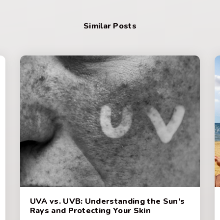
Similar Posts
UVA vs. UVB: Understanding the Sun’s
Rays and Protecting Your Skin