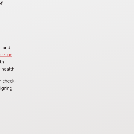
of
n and
or skin
th
 health!
ar check-
igning