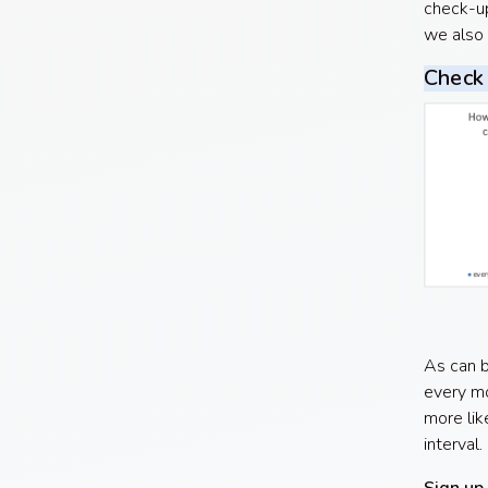
check-up
we also 
Check 
As can b
every mo
more lik
interval.