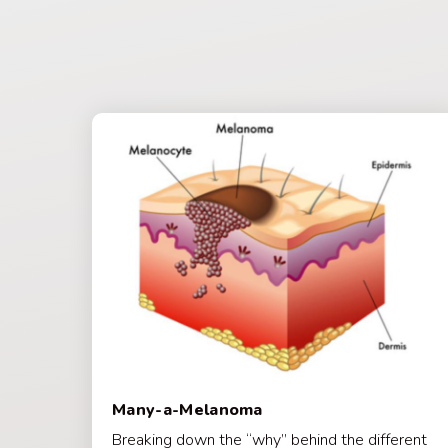
Many-a-Melanoma
Breaking down the “why” behind the different