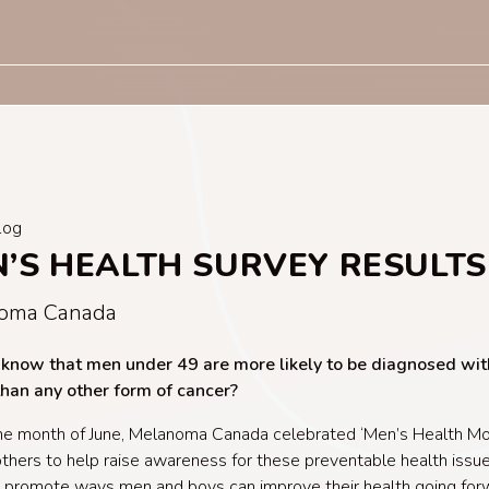
log
’S HEALTH SURVEY RESULTS
oma Canada
 know that men under 49 are more likely to be diagnosed wit
than any other form of cancer?
he month of June, Melanoma Canada celebrated ‘Men’s Health Mo
 others to help raise awareness for these preventable health issue
 promote ways men and boys can improve their health going fo