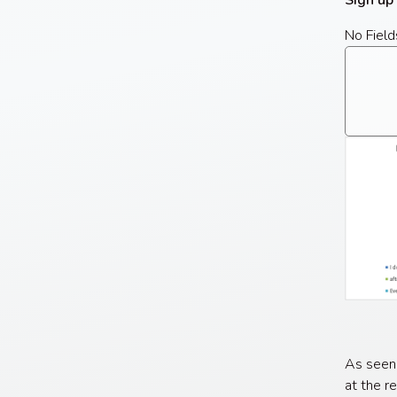
Sign up
No Field
As seen
at the r