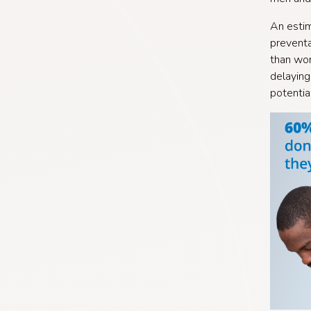
An estim
preventa
than wom
delaying
potentia