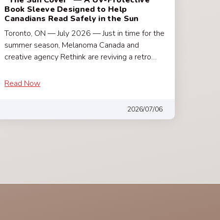
Book Sleeve Designed to Help
Canadians Read Safely in the Sun
Toronto, ON — July 2026 — Just in time for the
summer season, Melanoma Canada and
creative agency Rethink are reviving a retro…
Read Now
2026/07/06