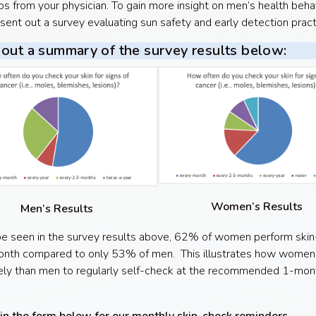
s from your physician. To gain more insight on men’s health behav
sent out a survey evaluating sun safety and early detection prac
out a summary of the survey results below:
Women’s Results
Men’s Results
e seen in the survey results above, 62% of women perform ski
nth compared to only 53% of men. This illustrates how women a
ely than men to regularly self-check at the recommended 1-mon