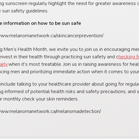
ng sunscreen regularly highlight the need for greater awareness 
e sun safety guidelines.
e information on how to be sun safe
/www.melanomanetwork.ca/skincancerprevention/
g Men’s Health Month, we invite you to join us in encouraging me
invest in their health through practicing sun safety and c
hecking f
arly
when it’s most treatable. Join us in raising awareness for heal
acing men and prioritizing immediate action when it comes to your
 include talking to your healthcare provider about going for regul
ng informed of potential health risks and safety precautions, and s
ur monthly check your skin reminders.
/www.melanomanetwork.ca/melanomadetection/