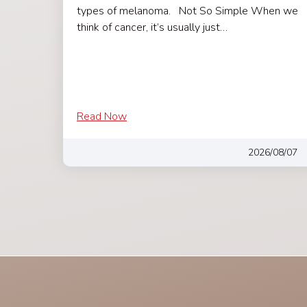
types of melanoma. Not So Simple When we
think of cancer, it’s usually just…
Read Now
2026/08/07