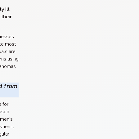
y ill
 their
lnesses
ike most
uals are
rns using
elanomas
d from
 for
ased
 men’s
when it
gular