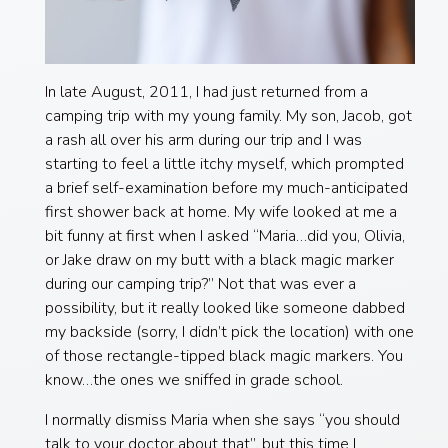
In late August, 2011, I had just returned from a
camping trip with my young family. My son, Jacob, got
a rash all over his arm during our trip and I was
starting to feel a little itchy myself, which prompted
a brief self-examination before my much-anticipated
first shower back at home. My wife looked at me a
bit funny at first when I asked “Maria…did you, Olivia,
or Jake draw on my butt with a black magic marker
during our camping trip?” Not that was ever a
possibility, but it really looked like someone dabbed
my backside (sorry, I didn’t pick the location) with one
of those rectangle-tipped black magic markers. You
know…the ones we sniffed in grade school.
I normally dismiss Maria when she says “you should
talk to your doctor about that”, but this time I