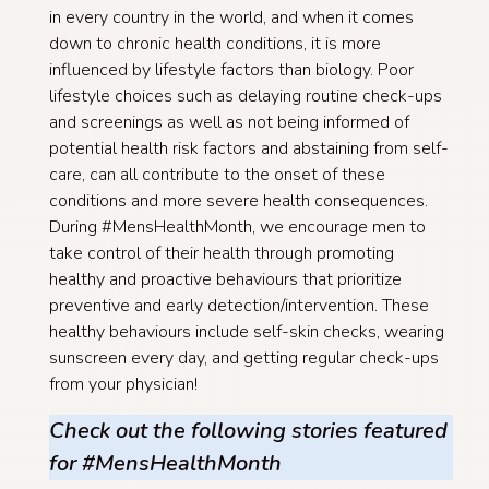
in every country in the world, and when it comes
down to chronic health conditions, it is more
influenced by lifestyle factors than biology. Poor
lifestyle choices such as delaying routine check-ups
and screenings as well as not being informed of
potential health risk factors and abstaining from self-
care, can all contribute to the onset of these
conditions and more severe health consequences.
During #MensHealthMonth, we encourage men to
take control of their health through promoting
healthy and proactive behaviours that prioritize
preventive and early detection/intervention. These
healthy behaviours include self-skin checks, wearing
sunscreen every day, and getting regular check-ups
from your physician!
Check out the following stories featured
for #MensHealthMonth