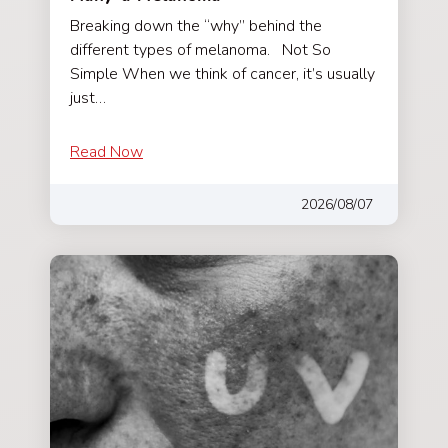
Breaking down the “why” behind the
different types of melanoma. Not So
Simple When we think of cancer, it’s usually
just…
Read Now
2026/08/07