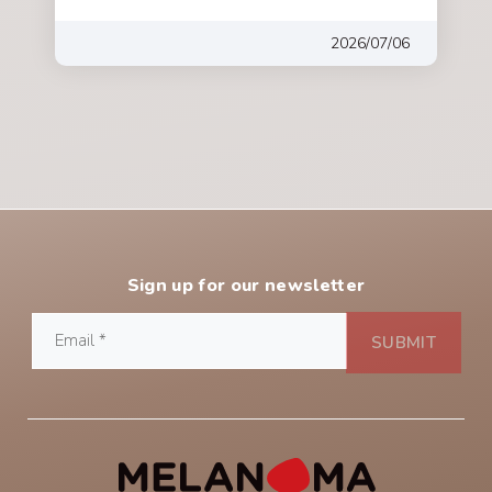
2026/07/06
Sign up for our newsletter