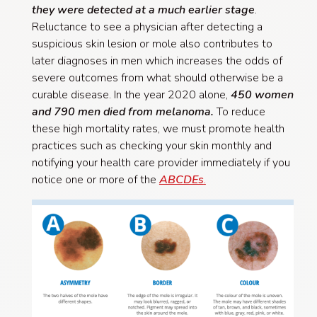
they were detected at a much earlier stage
.
Reluctance to see a physician after detecting a
suspicious skin lesion or mole also contributes to
later diagnoses in men which increases the odds of
severe outcomes from what should otherwise be a
curable disease. In the year 2020 alone,
450 women
and 790 men died from melanoma.
To reduce
these high mortality rates, we must promote health
practices such as checking your skin monthly and
notifying your health care provider immediately if you
notice one or more of the
ABCDEs
.