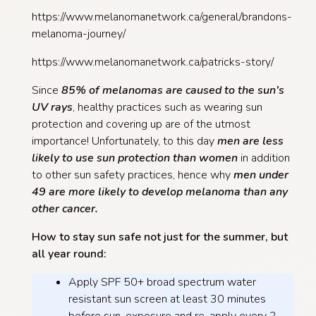
https://www.melanomanetwork.ca/general/brandons-
melanoma-journey/
https://www.melanomanetwork.ca/patricks-story/
Since
85% of melanomas are caused to the sun’s
UV rays
, healthy practices such as wearing sun
protection and covering up are of the utmost
importance! Unfortunately, to this day
men are less
likely to use sun protection than women
in addition
to other sun safety practices, hence why
men under
49 are more likely to develop melanoma than any
other cancer.
How to stay sun safe not just for the summer, but
all year round:
Apply SPF 50+ broad spectrum water
resistant sun screen at least 30 minutes