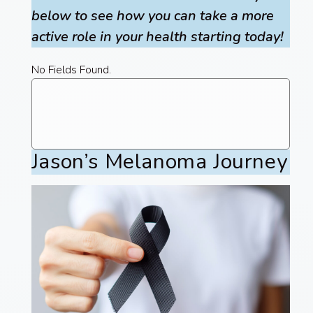
below to see how you can take a more
active role in your health starting today!
No Fields Found.
Jason’s Melanoma Journey