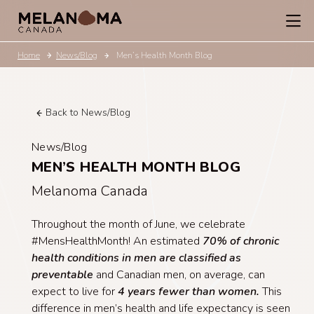
Home
News/Blog
Men’s Health Month Blog
Back to News/Blog
News/Blog
MEN’S HEALTH MONTH BLOG
Melanoma Canada
Throughout the month of June, we celebrate
#MensHealthMonth! An estimated
70% of chronic
health conditions in men are classified as
preventable
and Canadian men, on average, can
expect to live for
4 years fewer than women.
This
difference in men’s health and life expectancy is seen