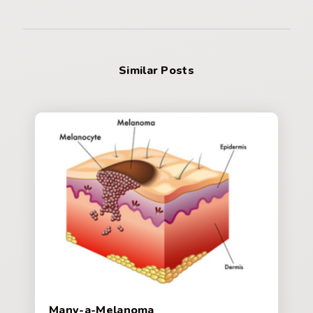
Similar Posts
Many-a-Melanoma