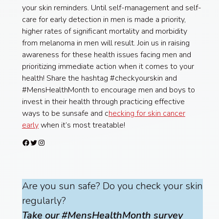
your skin reminders. Until self-management and self-
care for early detection in men is made a priority,
higher rates of significant mortality and morbidity
from melanoma in men will result. Join us in raising
awareness for these health issues facing men and
prioritizing immediate action when it comes to your
health! Share the hashtag #checkyourskin and
#MensHealthMonth to encourage men and boys to
invest in their health through practicing effective
ways to be sunsafe and c
hecking for skin cancer
early
when it’s most treatable!
Facebook
Twitter
Instagram
Are you sun safe? Do you check your skin
regularly?
Take our #MensHealthMonth survey