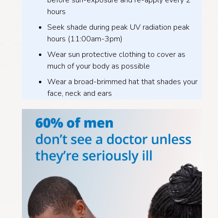
before sun-exposure and re-apply every 2
hours
Seek shade during peak UV radiation peak
hours (11:00am-3pm)
Wear sun protective clothing to cover as
much of your body as possible
Wear a broad-brimmed hat that shades your
face, neck and ears