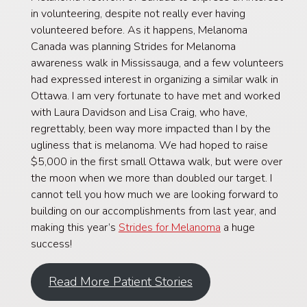
in volunteering, despite not really ever having
volunteered before. As it happens, Melanoma
Canada was planning Strides for Melanoma
awareness walk in Mississauga, and a few volunteers
had expressed interest in organizing a similar walk in
Ottawa. I am very fortunate to have met and worked
with Laura Davidson and Lisa Craig, who have,
regrettably, been way more impacted than I by the
ugliness that is melanoma. We had hoped to raise
$5,000 in the first small Ottawa walk, but were over
the moon when we more than doubled our target. I
cannot tell you how much we are looking forward to
building on our accomplishments from last year, and
making this year’s
Strides for Melanoma
a huge
success!
Read More Patient Stories