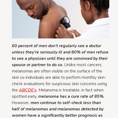
60 percent of men don’t regularly see a doctor
unless they’re seriously ill and 80% of men refuse
to see a physician until they are convinced by their
spouse or partner to do so.
Unlike most cancers,
melanomas are often visible on the surface of the
skin so individuals are able to perform monthly skin-
check evaluations for suspicious skin concerns using
the
ABCDE’s
.
Melanoma is treatable, in fact when
spotted early,
melanoma has a cure rate of 85%.
However,
men continue to self-check less than
half of melanomas and melanomas detected by
women have a significantly better prognosis as