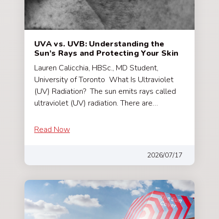
UVA vs. UVB: Understanding the
Sun’s Rays and Protecting Your Skin
Lauren Calicchia, HBSc., MD Student,
University of Toronto What Is Ultraviolet
(UV) Radiation? The sun emits rays called
ultraviolet (UV) radiation. There are…
Read Now
2026/07/17