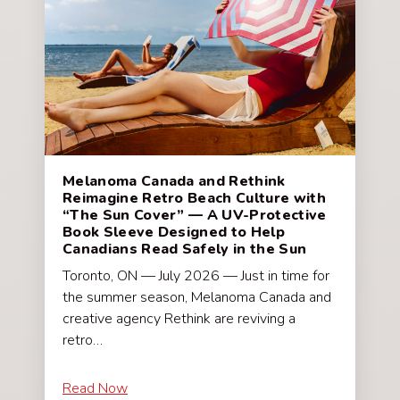
Melanoma Canada and Rethink
Reimagine Retro Beach Culture with
“The Sun Cover” — A UV-Protective
Book Sleeve Designed to Help
Canadians Read Safely in the Sun
Toronto, ON — July 2026 — Just in time for
the summer season, Melanoma Canada and
creative agency Rethink are reviving a
retro…
Read Now