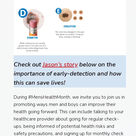
Check out
Jason’s story
below on the
importance of early-detection and how
this can save lives!
During #MensHealthMonth, we invite you to join us in
promoting ways men and boys can improve their
health going forward. This can include talking to your
healthcare provider about going for regular check-
ups, being informed of potential health risks and
safety precautions, and signing up for monthly check