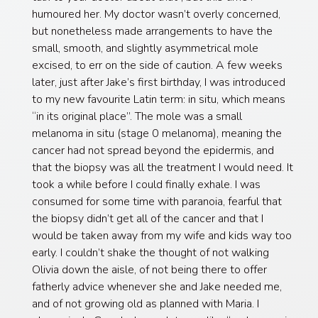
humoured her. My doctor wasn’t overly concerned,
but nonetheless made arrangements to have the
small, smooth, and slightly asymmetrical mole
excised, to err on the side of caution. A few weeks
later, just after Jake’s first birthday, I was introduced
to my new favourite Latin term: in situ, which means
“in its original place”. The mole was a small
melanoma in situ (stage 0 melanoma), meaning the
cancer had not spread beyond the epidermis, and
that the biopsy was all the treatment I would need. It
took a while before I could finally exhale. I was
consumed for some time with paranoia, fearful that
the biopsy didn’t get all of the cancer and that I
would be taken away from my wife and kids way too
early. I couldn’t shake the thought of not walking
Olivia down the aisle, of not being there to offer
fatherly advice whenever she and Jake needed me,
and of not growing old as planned with Maria. I