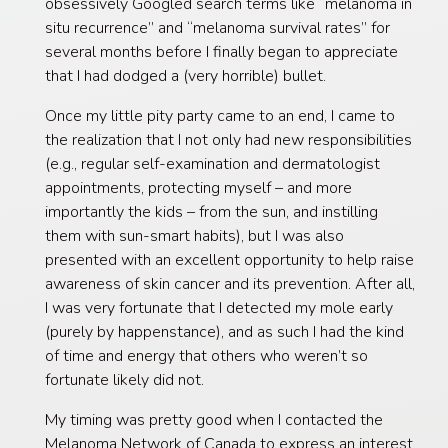
obsessively Googled search terms like “melanoma in
situ recurrence” and “melanoma survival rates” for
several months before I finally began to appreciate
that I had dodged a (very horrible) bullet.
Once my little pity party came to an end, I came to
the realization that I not only had new responsibilities
(e.g., regular self-examination and dermatologist
appointments, protecting myself – and more
importantly the kids – from the sun, and instilling
them with sun-smart habits), but I was also
presented with an excellent opportunity to help raise
awareness of skin cancer and its prevention. After all,
I was very fortunate that I detected my mole early
(purely by happenstance), and as such I had the kind
of time and energy that others who weren’t so
fortunate likely did not.
My timing was pretty good when I contacted the
Melanoma Network of Canada to express an interest