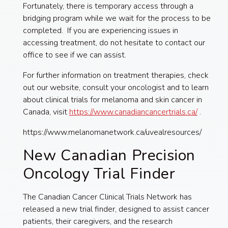
Fortunately, there is temporary access through a
bridging program while we wait for the process to be
completed. If you are experiencing issues in
accessing treatment, do not hesitate to contact our
office to see if we can assist.
For further information on treatment therapies, check
out our website, consult your oncologist and to learn
about clinical trials for melanoma and skin cancer in
Canada, visit
https://www.canadiancancertrials.ca/
.
https://www.melanomanetwork.ca/uvealresources/
New Canadian Precision
Oncology Trial Finder
The Canadian Cancer Clinical Trials Network has
released a new trial finder, designed to assist cancer
patients, their caregivers, and the research