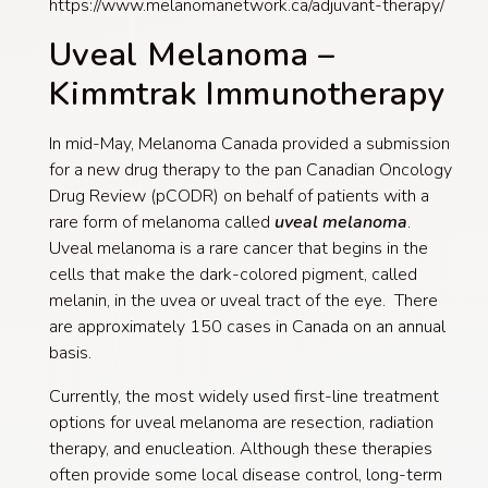
https://www.melanomanetwork.ca/adjuvant-therapy/
Uveal Melanoma –
Kimmtrak Immunotherapy
In mid-May, Melanoma Canada provided a submission
for a new drug therapy to the pan Canadian Oncology
Drug Review (pCODR) on behalf of patients with a
rare form of melanoma called
uveal melanoma
.
Uveal melanoma is a rare cancer that begins in the
cells that make the dark-colored pigment, called
melanin, in the uvea or uveal tract of the eye. There
are approximately 150 cases in Canada on an annual
basis.
Currently, the most widely used first-line treatment
options for uveal melanoma are resection, radiation
therapy, and enucleation. Although these therapies
often provide some local disease control, long-term