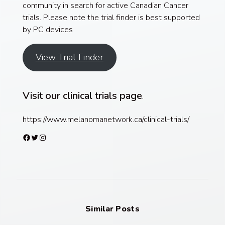
community in search for active Canadian Cancer
trials. Please note the trial finder is best supported
by PC devices
View Trial Finder
Visit our clinical trials page
.
https://www.melanomanetwork.ca/clinical-trials/
Facebook
Twitter
Instagram
Similar Posts