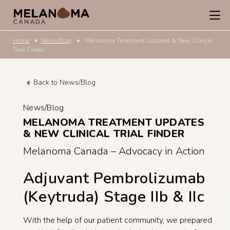
Home
News/Blog
Melanoma Treatment Updates & New Clinical
Trial Finder
Back to News/Blog
News/Blog
MELANOMA TREATMENT UPDATES
& NEW CLINICAL TRIAL FINDER
Melanoma Canada – Advocacy in Action
Adjuvant Pembrolizumab
(Keytruda) Stage IIb & IIc
With the help of our patient community, we prepared