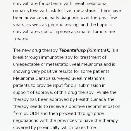
survival rate for patients with uveal melanoma
remains low, with risk for liver metastasis. There have
been advances in early diagnosis over the past few
years, as well as genetic testing, and the hope is
survival rates could improve as smaller tumors are
treated.
The new drug therapy
T
ebentafusp (Kimmtrak)
is a
breakthrough immunotherapy for treatment of
unresectable or metastatic uveal melanoma and is
showing very positive results for some patients.
Melanoma Canada surveyed uveal melanoma
patients to provide input for our submission in
support of approval of this drug therapy. While the
therapy has been approved by Health Canada, the
therapy needs to receive a positive recommendation
from pCODR and then proceed through price
negotiations with the provinces to have the therapy
covered by provincially, which takes time.