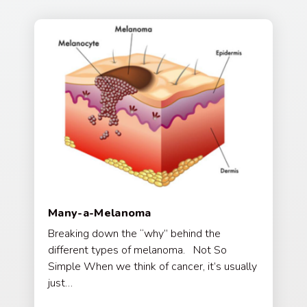
Many-a-Melanoma
Breaking down the “why” behind the
different types of melanoma. Not So
Simple When we think of cancer, it’s usually
just…