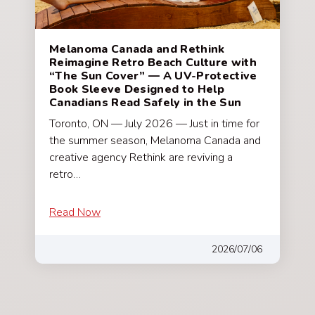
Melanoma Canada and Rethink
Reimagine Retro Beach Culture with
“The Sun Cover” — A UV-Protective
Book Sleeve Designed to Help
Canadians Read Safely in the Sun
Toronto, ON — July 2026 — Just in time for
the summer season, Melanoma Canada and
creative agency Rethink are reviving a
retro…
Read Now
2026/07/06