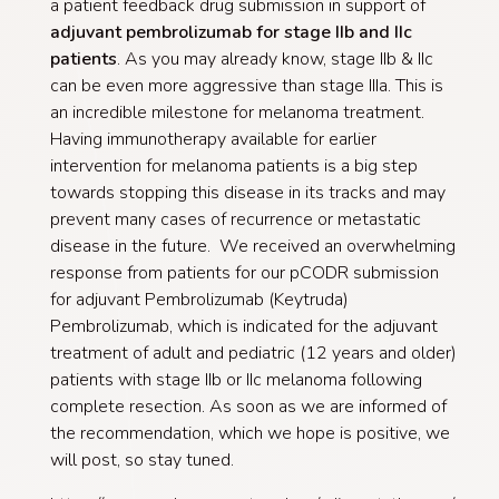
a patient feedback drug submission in support of
adjuvant pembrolizumab for stage IIb and IIc
patients
. As you may already know, stage IIb & IIc
can be even more aggressive than stage IIIa. This is
an incredible milestone for melanoma treatment.
Having immunotherapy available for earlier
intervention for melanoma patients is a big step
towards stopping this disease in its tracks and may
prevent many cases of recurrence or metastatic
disease in the future. We received an overwhelming
response from patients for our pCODR submission
for adjuvant Pembrolizumab (Keytruda)
Pembrolizumab, which is indicated for the adjuvant
treatment of adult and pediatric (12 years and older)
patients with stage IIb or IIc melanoma following
complete resection. As soon as we are informed of
the recommendation, which we hope is positive, we
will post, so stay tuned.