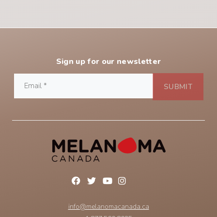
Sign up for our newsletter
info@melanomacanada.ca