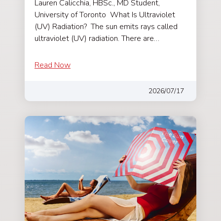
Lauren Calicchia, HBSc., MD Student,
University of Toronto What Is Ultraviolet
(UV) Radiation? The sun emits rays called
ultraviolet (UV) radiation. There are…
Read Now
2026/07/17