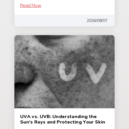
Read Now
2026/08/07
UVA vs. UVB: Understanding the
Sun’s Rays and Protecting Your Skin