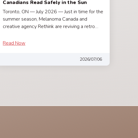
Canadians Read Safely in the Sun
Toronto, ON — July 2026 — Just in time for the
summer season, Melanoma Canada and
creative agency Rethink are reviving a retro…
Read Now
2026/07/06