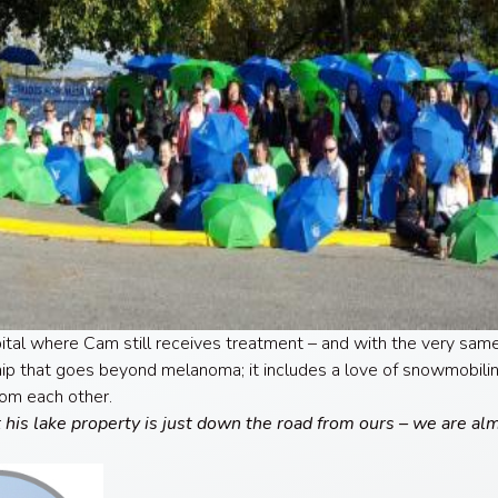
pital where Cam still receives treatment – and with the very sa
ship that goes beyond melanoma; it includes a love of snowmobilin
rom each other.
t his lake property is just down the road from ours – we are al