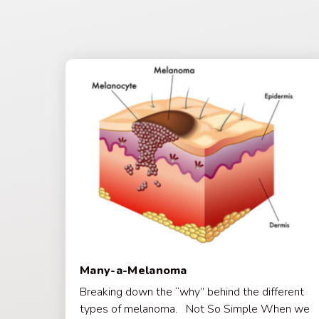
Many-a-Melanoma
Breaking down the “why” behind the different
types of melanoma. Not So Simple When we