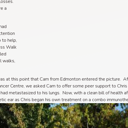
losses.
re a
 had
ttention
 to help,
ess Walk
led
l walks,
 was at this point that Cam from Edmonton entered the picture. Aft
ancer Centre, we asked Cam to offer some peer support to Chris 
ad metastasized to his lungs. Now, with a clean bill of health a
tic ear as Chris began his own treatment on a combo immunother