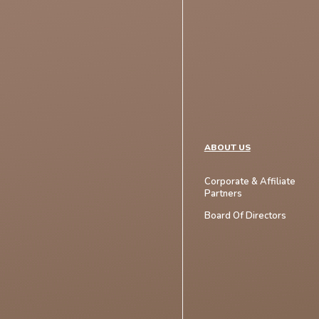
ABOUT US
Corporate & Affiliate
Partners
Board Of Directors