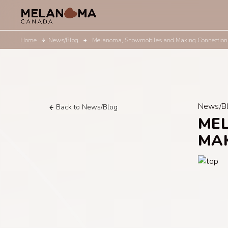
Home
News/Blog
Melanoma, Snowmobiles and Making Connection
News/B
Back to News/Blog
ME
MA