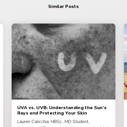
Similar Posts
UVA vs. UVB: Understanding the Sun’s
Rays and Protecting Your Skin
Lauren Calicchia, HBSc., MD Student,