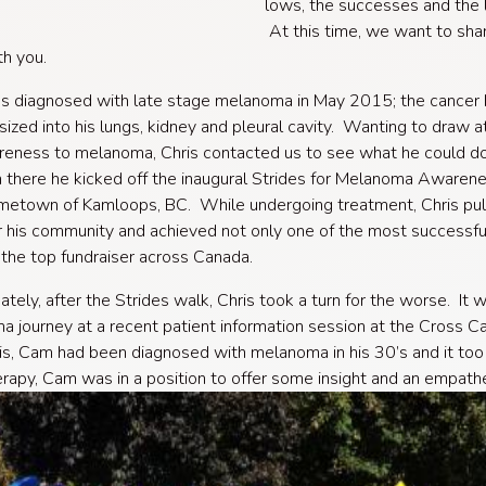
lows, the successes and the 
At this time, we want to sha
th you.
s diagnosed with late stage melanoma in May 2015; the cancer
ized into his lungs, kidney and pleural cavity. Wanting to draw a
eness to melanoma, Chris contacted us to see what he could do
 there he kicked off the inaugural Strides for Melanoma Awaren
ometown of Kamloops, BC. While undergoing treatment, Chris pul
 his community and achieved not only one of the most successfu
the top fundraiser across Canada.
ately, after the Strides walk, Chris took a turn for the worse. It
 journey at a recent patient information session at the Cross C
is, Cam had been diagnosed with melanoma in his 30’s and it too h
apy, Cam was in a position to offer some insight and an empathe