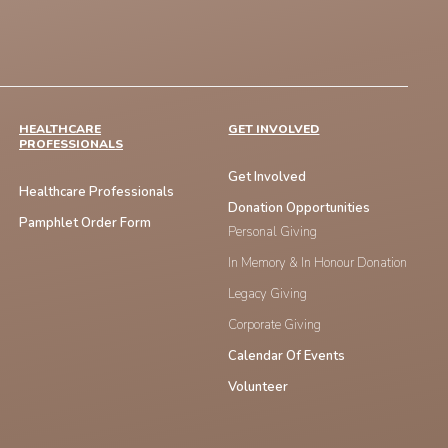
HEALTHCARE
GET INVOLVED
PROFESSIONALS
Get Involved
Healthcare Professionals
Donation Opportunities
Pamphlet Order Form
Personal Giving
In Memory & In Honour Donation
Legacy Giving
Corporate Giving
Calendar Of Events
Volunteer