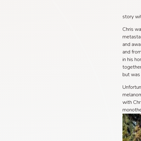
story wi
Chris wa
metastas
and awar
and from
in his h
together
but was 
Unfortun
melanoma
with Chr
monother