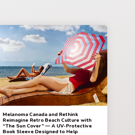
Melanoma Canada and Rethink
Reimagine Retro Beach Culture with
“The Sun Cover” — A UV-Protective
Book Sleeve Designed to Help