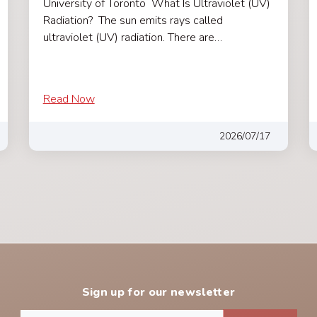
University of Toronto What Is Ultraviolet (UV)
Radiation? The sun emits rays called
ultraviolet (UV) radiation. There are…
Read Now
2026/07/17
Sign up for our newsletter