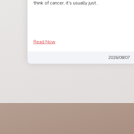
think of cancer, it’s usually just…
Read Now
2026/08/07