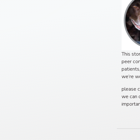
This sto
peer con
patients
we’re wo
please c
we can c
importa