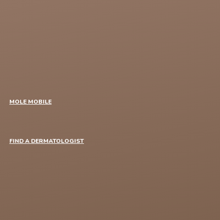
MOLE MOBILE
FIND A DERMATOLOGIST