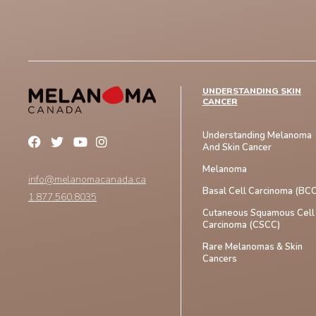
UNDERSTANDING SKIN
CANCER
Understanding Melanoma
And Skin Cancer
Melanoma
info@melanomacanada.ca
Basal Cell Carcinoma (BCC
1.877.560.8035
Cutaneous Squamous Cell
Carcinoma (CSCC)
Rare Melanomas & Skin
Cancers