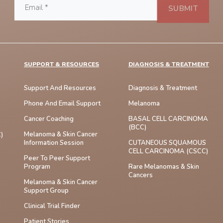
SUPPORT & RESOURCES
DIAGNOSIS & TREATMENT
Support And Resources
Diagnosis & Treatment
Phone And Email Support
Melanoma
Cancer Coaching
BASAL CELL CARCINOMA
(BCC)
Melanoma & Skin Cancer
)
Information Session
CUTANEOUS SQUAMOUS
CELL CARCINOMA (cSCC)
Peer To Peer Support
Program
Rare Melanomas & Skin
Cancers
Melanoma & Skin Cancer
Support Group
Clinical Trial Finder
Patient Stories