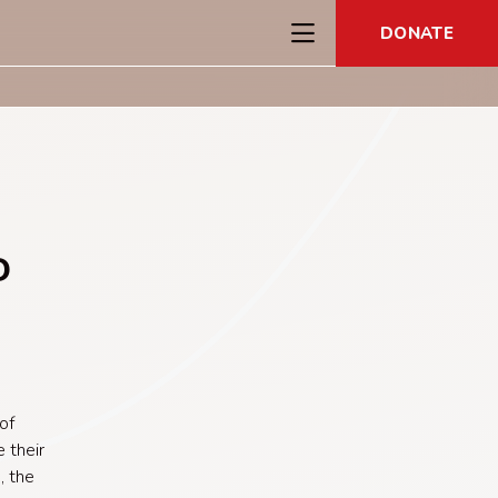
DONATE
D
e
of
 their
, the