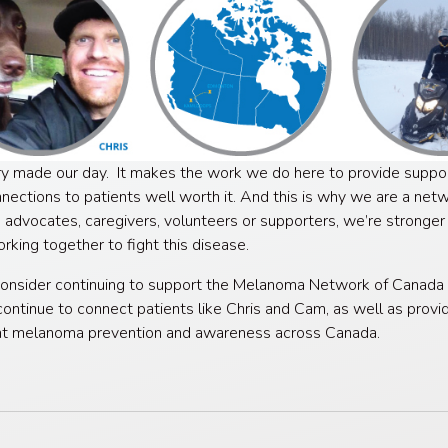
ry made our day. It makes the work we do here to provide suppo
nections to patients well worth it. And this is why we are a net
, advocates, caregivers, volunteers or supporters, we’re stronge
rking together to fight this disease.
onsider continuing to support the Melanoma Network of Canada 
ontinue to connect patients like Chris and Cam, as well as provi
nt melanoma prevention and awareness across Canada.