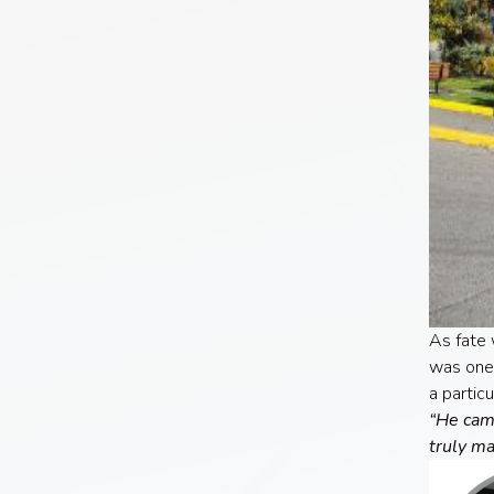
As fate 
was one 
a partic
“He came
truly ma