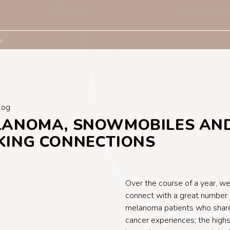
s
log
LANOMA, SNOWMOBILES AN
KING CONNECTIONS
Over the course of a year, w
connect with a great number 
melanoma patients who share
cancer experiences; the highs