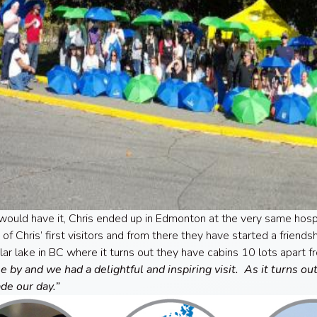
would have it, Chris ended up in Edmonton at the very same hos
of Chris’ first visitors and from there they have started a friend
ular lake in BC where it turns out they have cabins 10 lots apart f
 by and we had a delightful and inspiring visit. As it turns ou
de our day.”