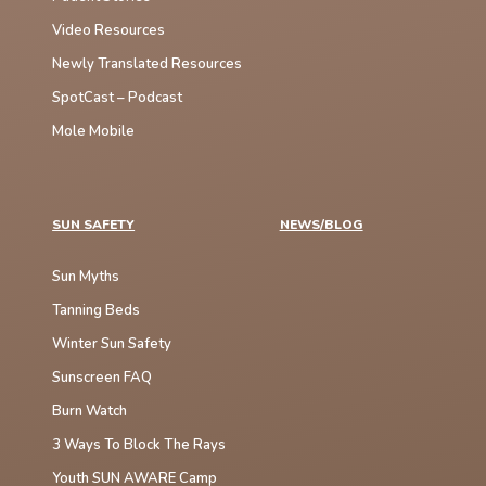
Video Resources
Newly Translated Resources
SpotCast – Podcast
Mole Mobile
SUN SAFETY
NEWS/BLOG
Sun Myths
Tanning Beds
Winter Sun Safety
Sunscreen FAQ
Burn Watch
3 Ways To Block The Rays
Youth SUN AWARE Camp