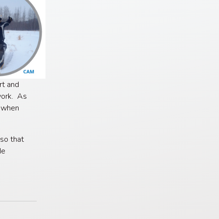
rt and
work. As
r when
so that
de