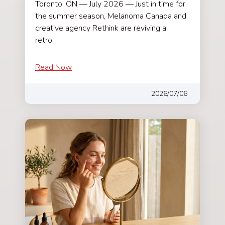
Toronto, ON — July 2026 — Just in time for
the summer season, Melanoma Canada and
creative agency Rethink are reviving a
retro…
Read Now
2026/07/06