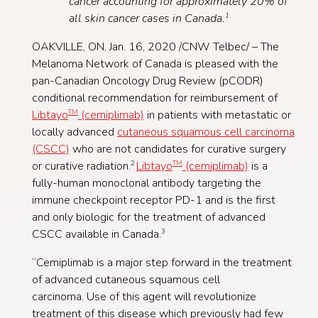
cancer accounting for approximately 20% of
all skin cancer cases in Canada.
1
OAKVILLE, ON, Jan. 16, 2020 /CNW Telbec/ – The
Melanoma Network of Canada is pleased with the
pan-Canadian Oncology Drug Review (pCODR)
conditional recommendation for reimbursement of
Libtayo
(cemiplimab)
in patients with metastatic or
TM
locally advanced
cutaneous squamous cell carcinoma
(CSCC)
who are not candidates for curative surgery
or curative radiation.
Libtayo
(cemiplimab)
is a
2
TM
fully-human monoclonal antibody targeting the
immune checkpoint receptor PD-1 and is the first
and only biologic for the treatment of advanced
CSCC available in Canada.
3
“Cemiplimab is a major step forward in the treatment
of advanced cutaneous squamous cell
carcinoma. Use of this agent will revolutionize
treatment of this disease which previously had few