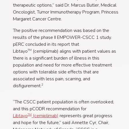
therapeutic options,” said Dr. Marcus Butler, Medical
Oncologist, Tumor Immunotherapy Program, Princess
Margaret Cancer Centre.
The positive recommendation was based on the
results of the phase II EMPOWER-CSCC 1 study.
pERC concluded in its report that
Libtayo
(cemiplimab) aligns with patient values as
TM
there is a significant burden of illness in this
population and need for more effective treatment
options with tolerable side effects that are
associated with less pain, scarring, and
disfigurement.
2
“The CSCC patient population is often overlooked,
and this pCODR recommendation for
Libtayo
(cemiplimab)
represents great progress
TM
and hope for the future,” said Annette Cyr, Chair,