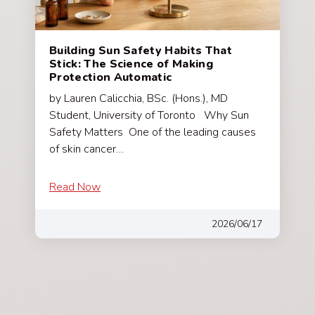
Building Sun Safety Habits That
Stick: The Science of Making
Protection Automatic
by Lauren Calicchia, BSc. (Hons.), MD
Student, University of Toronto Why Sun
Safety Matters One of the leading causes
of skin cancer…
Read Now
2026/06/17