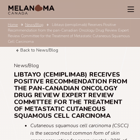
Home
News/Blog
Libtayo (cemiplimab) Receives Positive
Recommendation from the pan-Canadian Oncology Drug Review Expert
Review Committee for the Treatment of Metastatic Cutaneous Squamous
Cell Carcinoma
Back to News/Blog
News/Blog
LIBTAYO (CEMIPLIMAB) RECEIVES
POSITIVE RECOMMENDATION FROM
THE PAN-CANADIAN ONCOLOGY
DRUG REVIEW EXPERT REVIEW
COMMITTEE FOR THE TREATMENT
OF METASTATIC CUTANEOUS
SQUAMOUS CELL CARCINOMA
Cutaneous squamous cell carcinoma (CSCC)
is the second most common form of skin