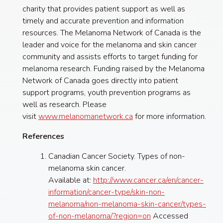
charity that provides patient support as well as
timely and accurate prevention and information
resources. The Melanoma Network of Canada is the
leader and voice for the melanoma and skin cancer
community and assists efforts to target funding for
melanoma research. Funding raised by the Melanoma
Network of Canada goes directly into patient
support programs, youth prevention programs as
well as research. Please
visit
www.melanomanetwork.ca
for more information.
References
Canadian Cancer Society. Types of non-
melanoma skin cancer.
Available at:
http://www.cancer.ca/en/cancer-
information/cancer-type/skin-non-
melanoma/non-melanoma-skin-cancer/types-
of-non-melanoma/?region=on
Accessed