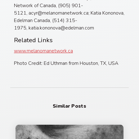
Network of Canada, (905) 901-
5121, acyr@melanomanetwork.ca; Katia Kononova,
Edelman Canada, (514) 315-
1975, katia.kononova@edelman.com
Related Links
www.melanomanetwork.ca
Photo Credit: Ed Uthman from Houston, TX, USA
Similar Posts