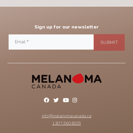
Sign up for our newsletter
info@melanomacanada.ca
1.877.560.8035