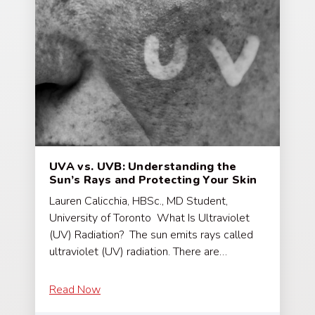
UVA vs. UVB: Understanding the
Sun’s Rays and Protecting Your Skin
Lauren Calicchia, HBSc., MD Student,
University of Toronto What Is Ultraviolet
(UV) Radiation? The sun emits rays called
ultraviolet (UV) radiation. There are…
Read Now