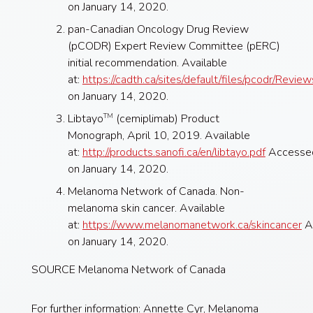
on January 14, 2020.
pan-Canadian Oncology Drug Review
(pCODR) Expert Review Committee (pERC)
initial recommendation. Available
at:
https://cadth.ca/sites/default/files/pcodr
on January 14, 2020.
Libtayo
(cemiplimab) Product
TM
Monograph, April 10, 2019. Available
at:
http://products.sanofi.ca/en/libtayo.pdf
Accesse
on January 14, 2020.
Melanoma Network of Canada. Non-
melanoma skin cancer. Available
at:
https://www.melanomanetwork.ca/skincancer
A
on January 14, 2020.
SOURCE Melanoma Network of Canada
For further information: Annette Cyr, Melanoma