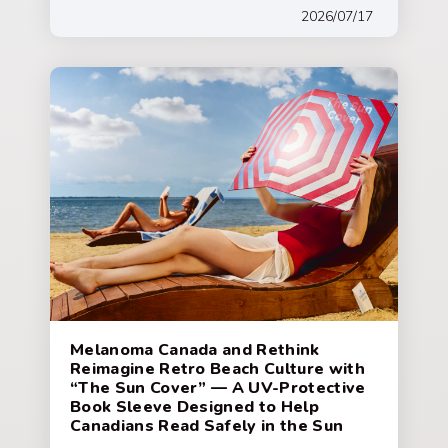
2026/07/17
Melanoma Canada and Rethink
Reimagine Retro Beach Culture with
“The Sun Cover” — A UV-Protective
Book Sleeve Designed to Help
Canadians Read Safely in the Sun