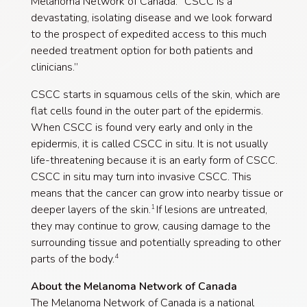
Melanoma Network of Canada. “CSCC is a
devastating, isolating disease and we look forward
to the prospect of expedited access to this much
needed treatment option for both patients and
clinicians.”
CSCC starts in squamous cells of the skin, which are
flat cells found in the outer part of the epidermis.
When CSCC is found very early and only in the
epidermis, it is called CSCC in situ. It is not usually
life-threatening because it is an early form of CSCC.
CSCC in situ may turn into invasive CSCC. This
means that the cancer can grow into nearby tissue or
deeper layers of the skin.
If lesions are untreated,
1
they may continue to grow, causing damage to the
surrounding tissue and potentially spreading to other
parts of the body.
4
About the Melanoma Network of Canada
The Melanoma Network of Canada is a national