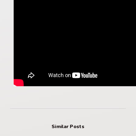
Similar Posts