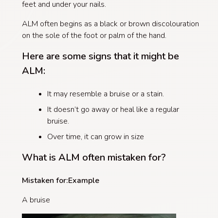
feet and under your nails.
ALM often begins as a black or brown discolouration
on the sole of the foot or palm of the hand.
Here are some signs that
it
might be
ALM:
It may resemble a bruise or a stain.
It doesn’t go away or heal like a regular
bruise.
Over time, it can grow in size
What is ALM often mistaken for?
Mistaken for:
Example
A bruise