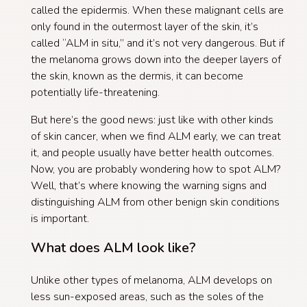
called the epidermis. When these malignant cells are
only found in the outermost layer of the skin, it’s
called “ALM in situ,” and it’s not very dangerous. But if
the melanoma grows down into the deeper layers of
the skin, known as the dermis, it can become
potentially life-threatening.
But here’s the good news: just like with other kinds
of skin cancer, when we find ALM early, we can treat
it, and people usually have better health outcomes.
Now, you are probably wondering how to spot ALM?
Well, that’s where knowing the warning signs and
distinguishing ALM from other benign skin conditions
is important.
What does ALM look like?
Unlike other types of melanoma, ALM develops on
less sun-exposed areas, such as the soles of the