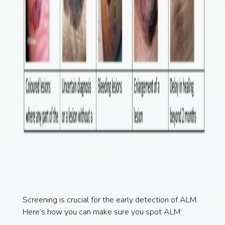
Screening is crucial for the early detection of ALM.
Here’s how you can make sure you spot ALM: