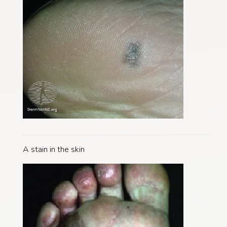
A stain in the skin