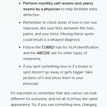
Perform monthly self-exams and yearly
exams by a physician
to help facilitate early
detection.
Remember to check areas of low or non-sun
exposure, like your feet, between the toes,
palms, and your torso. Missing these spots
could result is a delayed diagnosis.
Follow the
CUBED
rule for ALM identification
and the
ABCDE
rule for other types of
melanoma.
If you spot something new or if a bruise or
spot doesn’t go away or gets bigger, take
pictures of it and show them to your
physician.
It’s important to remember that skin cancer can look
different for everyone, and not all ALM has the same
appearance. So, if you see something new, changing,