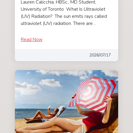
Lauren Calicchia, HBSc., MD Student,
University of Toronto What Is Ultraviolet
(UV) Radiation? The sun emits rays called
ultraviolet (UV) radiation. There are…
Read Now
2026/07/17