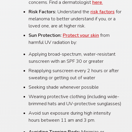
concerns. Find a dermatologist
here
.
Risk Factors:
Understand the
risk factors
for
melanoma to better understand if you, or a
loved one, are at higher risk.
Sun Protection:
Protect your skin
from
harmful UV radiation by:
Applying broad-spectrum, water-resistant
sunscreen with an SPF 30 or greater
Reapplying sunscreen every 2 hours or after
sweating or getting out of water
Seeking shade whenever possible
Wearing protective clothing (including wide-
brimmed hats and UV-protective sunglasses)
Avoid sun exposure during high intensity
hours between 11 am and 3 pm.
Avoiding Tanning Beds:
Minimize or