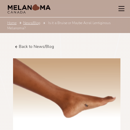
Home
News/Blog
Is it a Bruise or Maybe Acral Lentiginous
Melanoma?
Back to News/Blog