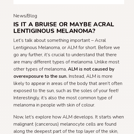
News/Blog
IS IT A BRUISE OR MAYBE ACRAL
LENTIGINOUS MELANOMA?
Let’s talk about something important – Acral
Lentiginous Melanoma, or ALM for short. Before we
go any further, it’s crucial to understand that there
are many different types of melanoma. Unlike most
other types of melanoma,
ALM is
not
caused by
over
expos
ure
to the sun.
Instead, ALM is more
likely to appear in areas of the body that aren’t often
exposed to the sun, such as the soles of your feet!
Interestingly, it’s also the most common type of
melanoma in people with skin of colour.
Now, let’s explore how ALM develops. It starts when
malignant (cancerous) melanocyte cells are found
along the deepest part of the top layer of the skin,