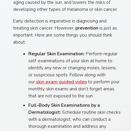
aging caused by the sun, and lowers the risks of
developing other types of melanoma or skin cancer.
Early detection is imperative in diagnosing and
treating skin cancer. However,
prevention
is just as
important. Here are some things you should think
about:
Regular Skin Examination:
Perform regular
self-examinations of your skin at home to
identify any new or changing moles, lesions,
or suspicious spots. Follow along with
our
skin exam guided video
to perform your
monthly skin exams and don’t forget areas
that are not exposed to the sun.
Full-Body Skin Examinations by a
Dermatologist:
Schedule routine skin checks
with a dermatologist, who can conduct a
thorough examination and address any