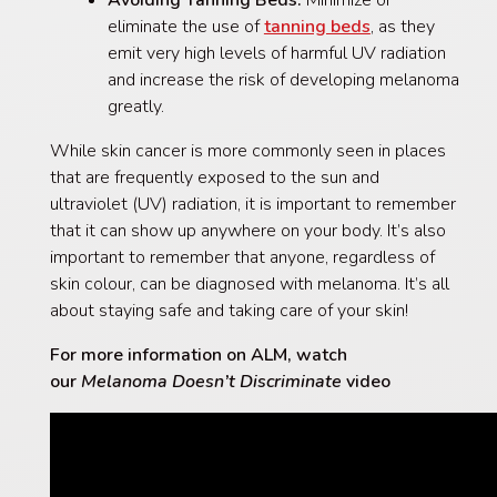
eliminate the use of
tanning beds
, as they
emit very high levels of harmful UV radiation
and increase the risk of developing melanoma
greatly.
While skin cancer is more commonly seen in places
that are frequently exposed to the sun and
ultraviolet (UV) radiation, it is important to remember
that it can show up anywhere on your body. It’s also
important to remember that anyone, regardless of
skin colour, can be diagnosed with melanoma. It’s all
about staying safe and taking care of your skin!
For more information on ALM, watch
our
Melanoma Doesn’t Discriminate
video