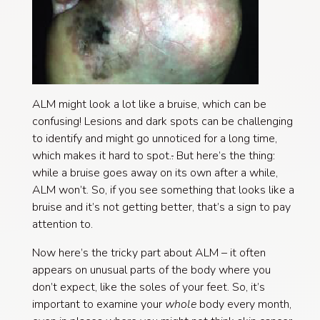
ALM might look a lot like a bruise, which can be
confusing! Lesions and dark spots can be challenging
to identify and might go unnoticed for a long time,
which makes it hard to spot.
.
But here’s the thing:
while a bruise goes away on its own after a while,
ALM won’t. So, if you see something that looks like a
bruise and it’s not getting better, that’s a sign to pay
attention to.
Now here’s the tricky part about ALM – it often
appears on unusual parts of the body where you
don’t expect, like the soles of your feet. So, it’s
important to examine your
whole
body every month,