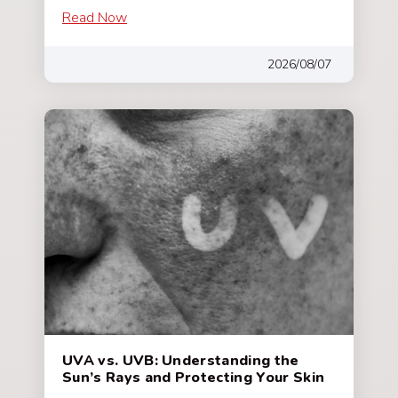
Read Now
2026/08/07
UVA vs. UVB: Understanding the
Sun’s Rays and Protecting Your Skin