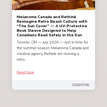
Melanoma Canada and Rethink
Reimagine Retro Beach Culture with
“The Sun Cover” — A UV-Protective
Book Sleeve Designed to Help
Canadians Read Safely in the Sun
Toronto, ON — July 2026 — Just in time for
the summer season, Melanoma Canada and
creative agency Rethink are reviving a
retro…
Read Now
2026/07/06