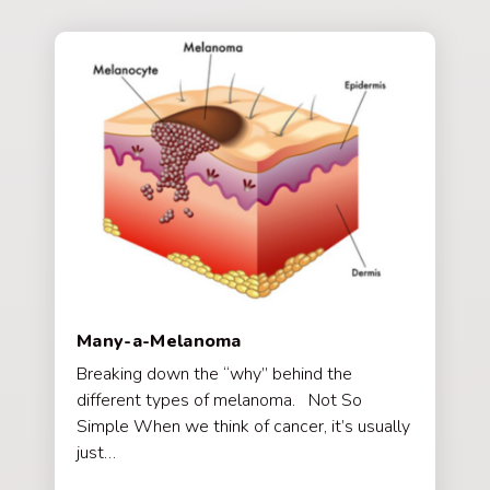
Many-a-Melanoma
Breaking down the “why” behind the
different types of melanoma. Not So
Simple When we think of cancer, it’s usually
just…