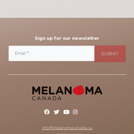
Sign up for our newsletter
info@melanomacanada.ca