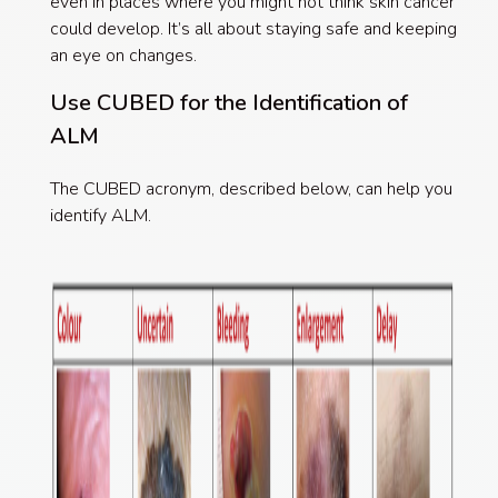
even in places where you might not think skin cancer
could develop. It’s all about staying safe and keeping
an eye on changes.
Use CUBED for the Identification of
ALM
The CUBED acronym, described below, can help you
identify ALM.