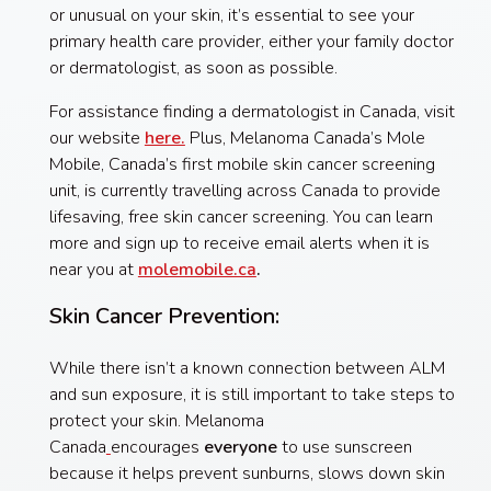
or unusual on your skin, it’s essential to see your
primary health care provider, either your family doctor
or dermatologist, as soon as possible.
For assistance finding a dermatologist in Canada, visit
our website
here.
Plus, Melanoma Canada’s Mole
Mobile, Canada’s first mobile skin cancer screening
unit, is currently travelling across Canada to provide
lifesaving, free skin cancer screening. You can learn
more and sign up to receive email alerts when it is
near you at
molemobile.ca
.
Skin Cancer Prevention:
While there isn’t a known connection between ALM
and sun exposure, it is still important to take steps to
protect your skin. Melanoma
Canada
encourages
everyone
to use sunscreen
because it helps prevent sunburns, slows down skin