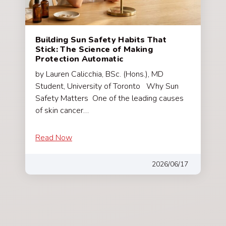
Building Sun Safety Habits That
Stick: The Science of Making
Protection Automatic
by Lauren Calicchia, BSc. (Hons.), MD
Student, University of Toronto Why Sun
Safety Matters One of the leading causes
of skin cancer…
Read Now
2026/06/17