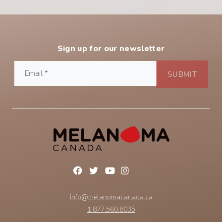
Sign up for our newsletter
info@melanomacanada.ca
1.877.560.8035