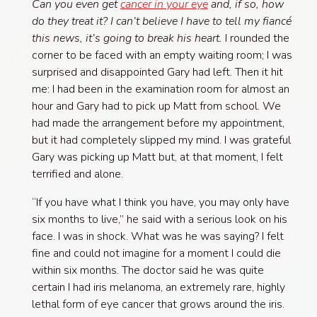
Can you even get
cancer in your eye
and, if so, how
do they treat it? I can’t believe I have to tell my fiancé
this news, it’s going to break his heart.
I rounded the
corner to be faced with an empty waiting room; I was
surprised and disappointed Gary had left. Then it hit
me: I had been in the examination room for almost an
hour and Gary had to pick up Matt from school. We
had made the arrangement before my appointment,
but it had completely slipped my mind. I was grateful
Gary was picking up Matt but, at that moment, I felt
terrified and alone.
“If you have what I think you have, you may only have
six months to live,” he said with a serious look on his
face. I was in shock. What was he was saying? I felt
fine and could not imagine for a moment I could die
within six months. The doctor said he was quite
certain I had iris melanoma, an extremely rare, highly
lethal form of eye cancer that grows around the iris.