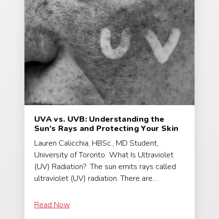
UVA vs. UVB: Understanding the
Sun’s Rays and Protecting Your Skin
Lauren Calicchia, HBSc., MD Student,
University of Toronto What Is Ultraviolet
(UV) Radiation? The sun emits rays called
ultraviolet (UV) radiation. There are…
Read Now