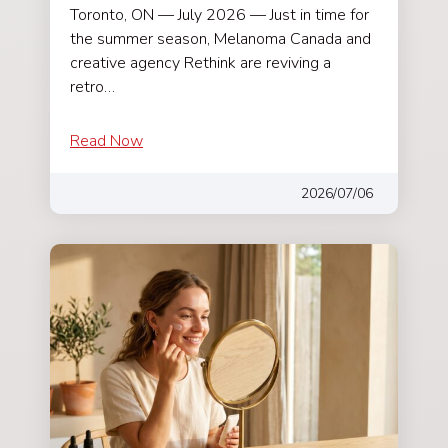
Toronto, ON — July 2026 — Just in time for
the summer season, Melanoma Canada and
creative agency Rethink are reviving a
retro…
Read Now
2026/07/06