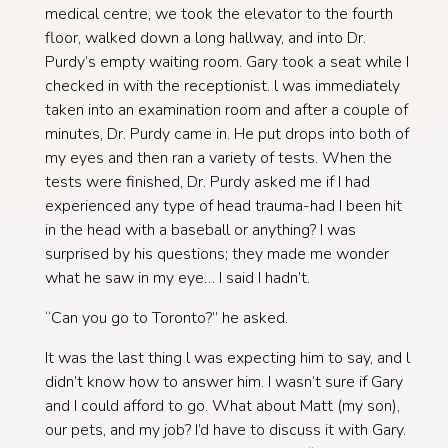
medical centre, we took the elevator to the fourth
floor, walked down a long hallway, and into Dr.
Purdy’s empty waiting room. Gary took a seat while I
checked in with the receptionist. l was immediately
taken into an examination room and after a couple of
minutes, Dr. Purdy came in. He put drops into both of
my eyes and then ran a variety of tests. When the
tests were finished, Dr. Purdy asked me if I had
experienced any type of head trauma-had I been hit
in the head with a baseball or anything? I was
surprised by his questions; they made me wonder
what he saw in my eye… I said I hadn’t.
“Can you go to Toronto?” he asked.
It was the last thing l was expecting him to say, and l
didn’t know how to answer him. I wasn’t sure if Gary
and I could afford to go. What about Matt (my son),
our pets, and my job? I’d have to discuss it with Gary.