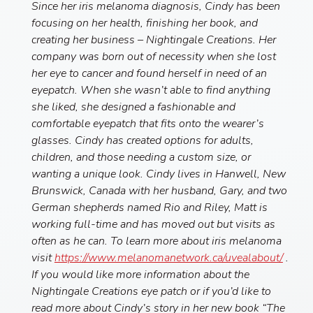
Since her iris melanoma diagnosis, Cindy has been
focusing on her health, finishing her book, and
creating her business – Nightingale Creations. Her
company was born out of necessity when she lost
her eye to cancer and found herself in need of an
eyepatch. When she wasn’t able to find anything
she liked, she designed a fashionable and
comfortable eyepatch that fits onto the wearer’s
glasses. Cindy has created options for adults,
children, and those needing a custom size, or
wanting a unique look. Cindy lives in Hanwell, New
Brunswick, Canada with her husband, Gary, and two
German shepherds named Rio and Riley, Matt is
working full-time and has moved out but visits as
often as he can. To learn more about iris melanoma
visit
https://www.melanomanetwork.ca/uvealabout/
.
If you would like more information about the
Nightingale Creations eye patch or if you’d like to
read more about Cindy’s story in her new book “The