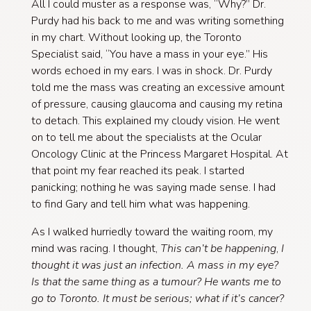
All I could muster as a response was, “Why?” Dr.
Purdy had his back to me and was writing something
in my chart. Without looking up, the Toronto
Specialist said, “You have a mass in your eye.” His
words echoed in my ears. I was in shock. Dr. Purdy
told me the mass was creating an excessive amount
of pressure, causing glaucoma and causing my retina
to detach. This explained my cloudy vision. He went
on to tell me about the specialists at the Ocular
Oncology Clinic at the Princess Margaret Hospital. At
that point my fear reached its peak. I started
panicking; nothing he was saying made sense. I had
to find Gary and tell him what was happening.
As I walked hurriedly toward the waiting room, my
mind was racing. I thought,
This can’t be happening
,
I
thought it was just an infection. A mass in my eye?
Is that the same thing as a tumour? He wants me to
go to Toronto. It must be serious; what if it’s cancer?