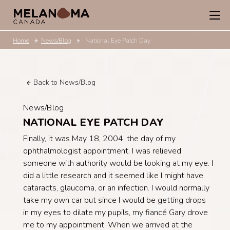
Home
News/Blog
National Eye Patch Day
Back to News/Blog
News/Blog
NATIONAL EYE PATCH DAY
Finally, it was May 18, 2004, the day of my
ophthalmologist appointment. I was relieved
someone with authority would be looking at my eye. I
did a little research and it seemed like I might have
cataracts, glaucoma, or an infection. I would normally
take my own car but since I would be getting drops
in my eyes to dilate my pupils, my fiancé Gary drove
me to my appointment. When we arrived at the