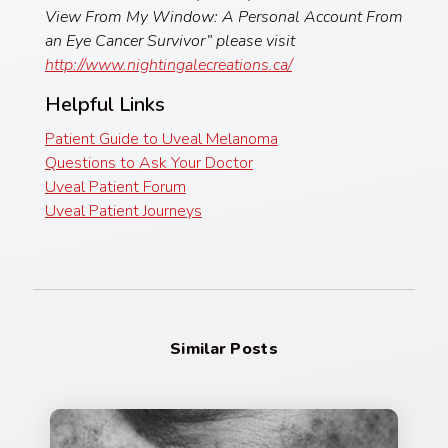
View From My Window: A Personal Account From
an Eye Cancer Survivor” please visit
http://www.nightingalecreations.ca/
Helpful Links
Patient Guide to Uveal Melanoma
Questions to Ask Your Doctor
Uveal Patient Forum
Uveal Patient Journeys
Similar Posts