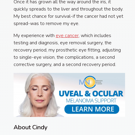
Once it has grown all the way around the iris, it
quickly spreads to the liver and throughout the body.
My best chance for survival-if the cancer had not yet
spread-was to remove my eye.
My experience with
eye cancer
, which includes
testing and diagnosis, eye removal surgery, the
recovery period, my prosthetic eye fitting, adjusting
to single-eye vision, the complications, a second
corrective surgery, and a second recovery period.
About Cindy