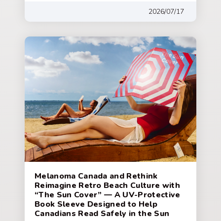
2026/07/17
Melanoma Canada and Rethink
Reimagine Retro Beach Culture with
“The Sun Cover” — A UV-Protective
Book Sleeve Designed to Help
Canadians Read Safely in the Sun