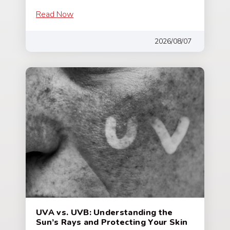
Read Now
2026/08/07
UVA vs. UVB: Understanding the
Sun’s Rays and Protecting Your Skin