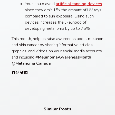
You should avoid
artificial tanning devices
since they emit 15x the amount of UV rays
compared to sun exposure. Using such
devices increases the likelihood of
developing melanoma by up to 75%.
This month, help us raise awareness about melanoma
and skin cancer by sharing informative articles,
graphics, and videos on your social media accounts
and including
#MelanomaAwarenessMonth
@Melanoma Canada
.
Facebook
Instagram
Twitter
LinkedIn
Similar Posts