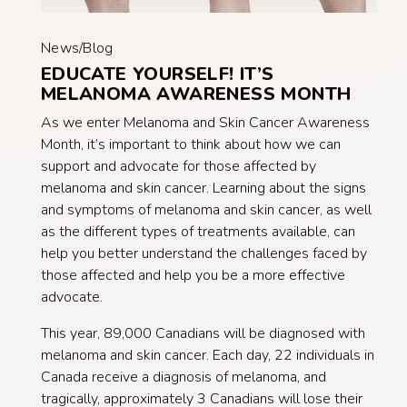
News/Blog
EDUCATE YOURSELF! IT’S
MELANOMA AWARENESS MONTH
As we enter Melanoma and Skin Cancer Awareness
Month, it’s important to think about how we can
support and advocate for those affected by
melanoma and skin cancer. Learning about the signs
and symptoms of melanoma and skin cancer, as well
as the different types of treatments available, can
help you better understand the challenges faced by
those affected and help you be a more effective
advocate.
This year, 89,000 Canadians will be diagnosed with
melanoma and skin cancer. Each day, 22 individuals in
Canada receive a diagnosis of melanoma, and
tragically, approximately 3 Canadians will lose their