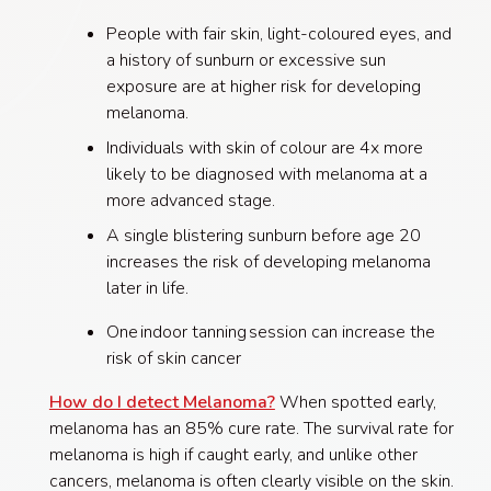
People with fair skin, light-coloured eyes, and
a history of sunburn or excessive sun
exposure are at higher risk for developing
melanoma.
Individuals with skin of colour are 4x more
likely to be diagnosed with melanoma at a
more advanced stage.
A single blistering sunburn before age 20
increases the risk of developing melanoma
later in life.
One indoor tanning session can increase the
risk of skin cancer
How do I detect Melanoma?
When spotted early,
melanoma has an 85% cure rate. The survival rate for
melanoma is high if caught early, and unlike other
cancers, melanoma is often clearly visible on the skin.