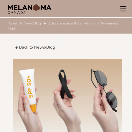
Home
News/Blog
Educate Yourself! It’s Melanoma Awareness
Month
Back to News/Blog