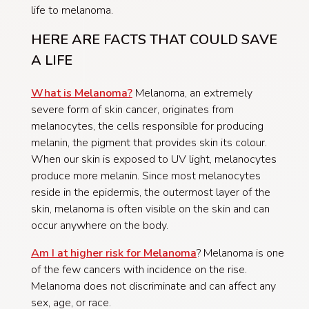
life to melanoma.
HERE ARE FACTS THAT COULD SAVE
A LIFE
What is Melanoma?
Melanoma, an extremely
severe form of skin cancer, originates from
melanocytes, the cells responsible for producing
melanin, the pigment that provides skin its colour.
When our skin is exposed to UV light, melanocytes
produce more melanin. Since most melanocytes
reside in the epidermis, the outermost layer of the
skin, melanoma is often visible on the skin and can
occur anywhere on the body.
Am I at higher risk for Melanoma
?
Melanoma is one
of the few cancers with incidence on the rise.
Melanoma does not discriminate and can affect any
sex, age, or race.