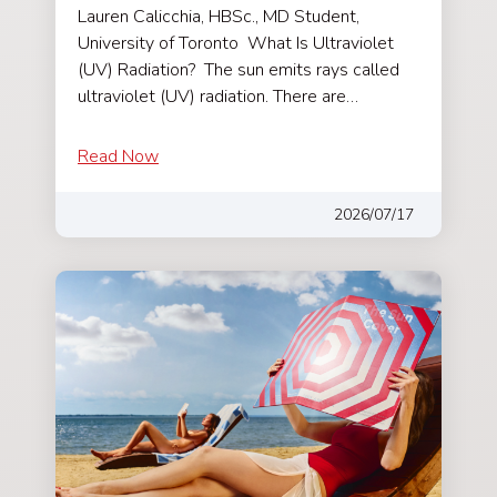
Lauren Calicchia, HBSc., MD Student,
University of Toronto What Is Ultraviolet
(UV) Radiation? The sun emits rays called
ultraviolet (UV) radiation. There are…
Read Now
2026/07/17