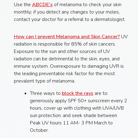
Use the
ABCDE’s
of melanoma to check your skin
monthly; if you detect any changes to your moles,
contact your doctor for a referral to a dermatologist.
How can I prevent Melanoma and Skin Cancer?
UV
radiation is responsible for 85% of skin cancers.
Exposure to the sun and other sources of UV
radiation can be detrimental to the skin, eyes, and
immune system. Overexposure to damaging UVR is
the leading preventable risk factor for the most
prevalent type of melanoma.
Three ways to
block the rays
are to:
generously apply SPF 50+ sunscreen every 2
hours, cover up with clothing with UVA/UVB
sun protection, and seek shade between
Peak UV hours 11 AM- 3 PM March to
October.