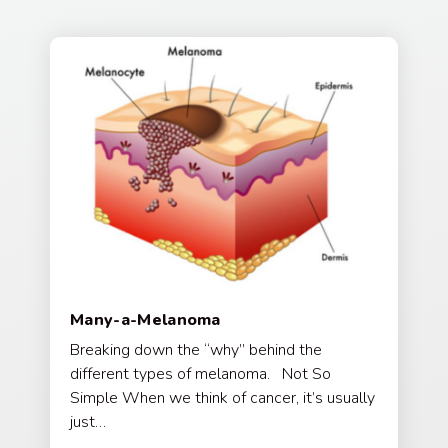
Many-a-Melanoma
Breaking down the “why” behind the
different types of melanoma. Not So
Simple When we think of cancer, it’s usually
just…