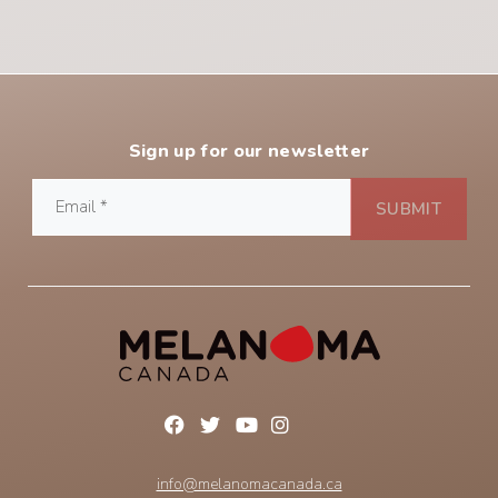
Sign up for our newsletter
info@melanomacanada.ca