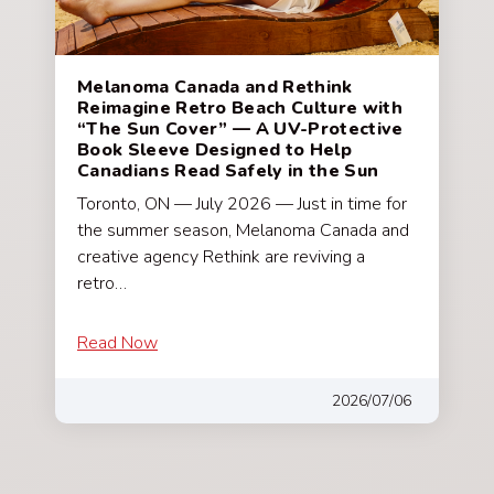
Melanoma Canada and Rethink
Reimagine Retro Beach Culture with
“The Sun Cover” — A UV-Protective
Book Sleeve Designed to Help
Canadians Read Safely in the Sun
Toronto, ON — July 2026 — Just in time for
the summer season, Melanoma Canada and
creative agency Rethink are reviving a
retro…
Read Now
2026/07/06