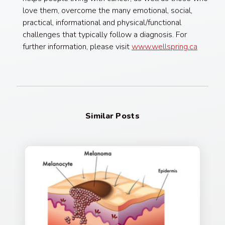
love them, overcome the many emotional, social,
practical, informational and physical/functional
challenges that typically follow a diagnosis. For
further information, please visit
www.wellspring.ca
Similar Posts