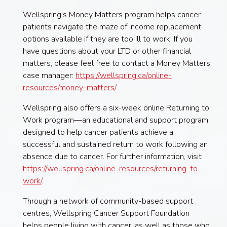
Wellspring’s Money Matters program helps cancer
patients navigate the maze of income replacement
options available if they are too ill to work. If you
have questions about your LTD or other financial
matters, please feel free to contact a Money Matters
case manager:
https://wellspring.ca/online-
resources/money-matters/
.
Wellspring also offers a six-week online Returning to
Work program—an educational and support program
designed to help cancer patients achieve a
successful and sustained return to work following an
absence due to cancer. For further information, visit
https://wellspring.ca/online-resources/returning-to-
work/
.
Through a network of community-based support
centres, Wellspring Cancer Support Foundation
helps people living with cancer, as well as those who