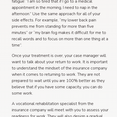
fatigue: “I am so tired that if I go to a medical
appointment in the morning, I need to nap in the
afternoon.” Use the same approach for all of your
side effects. For example, “my lower back pain
prevents me from standing for more than five
minutes” or “my brain fog makes it difficult for me to
recall words and to focus on more than one thing at a
time”.
Once your treatment is over, your case manager will
want to talk about your return to work. It is important
to understand the mindset of the insurance company
when it comes to returning to work. They are not
prepared to wait until you are 100% better as they
believe that if you have some capacity, you can do
some work.
A vocational rehabilitation specialist from the
insurance company will meet with you to assess your
readiness for work. They will also design a gradual