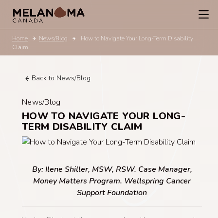
Home
News/Blog
How to Navigate Your Long-Term Disability
Claim
Back to News/Blog
News/Blog
HOW TO NAVIGATE YOUR LONG-
TERM DISABILITY CLAIM
By: Ilene Shiller, MSW, RSW. Case Manager,
Money Matters Program. Wellspring Cancer
Support Foundation