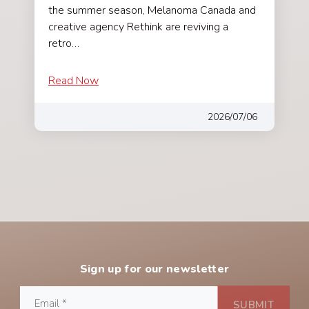
the summer season, Melanoma Canada and
creative agency Rethink are reviving a
retro…
Read Now
2026/07/06
Sign up for our newsletter