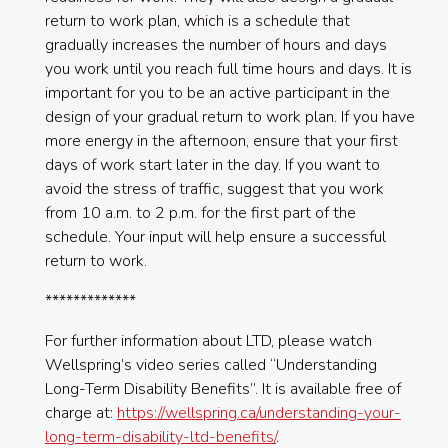
return to work plan, which is a schedule that
gradually increases the number of hours and days
you work until you reach full time hours and days. It is
important for you to be an active participant in the
design of your gradual return to work plan. If you have
more energy in the afternoon, ensure that your first
days of work start later in the day. If you want to
avoid the stress of traffic, suggest that you work
from 10 a.m. to 2 p.m. for the first part of the
schedule. Your input will help ensure a successful
return to work.
*************
For further information about LTD, please watch
Wellspring’s video series called “Understanding
Long-Term Disability Benefits”. It is available free of
charge at:
https://wellspring.ca/understanding-your-
long-term-disability-ltd-benefits/
.