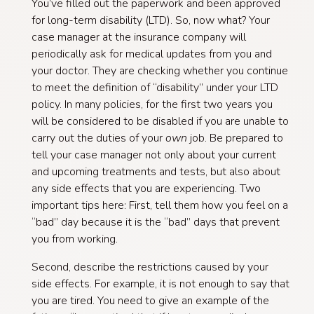
You’ve filled out the paperwork and been approved
for long-term disability (LTD). So, now what? Your
case manager at the insurance company will
periodically ask for medical updates from you and
your doctor. They are checking whether you continue
to meet the definition of “disability” under your LTD
policy. In many policies, for the first two years you
will be considered to be disabled if you are unable to
carry out the duties of your
own
job. Be prepared to
tell your case manager not only about your current
and upcoming treatments and tests, but also about
any side effects that you are experiencing. Two
important tips here: First, tell them how you feel on a
“bad” day because it is the “bad” days that prevent
you from working.
Second, describe the restrictions caused by your
side effects. For example, it is not enough to say that
you are tired. You need to give an example of the