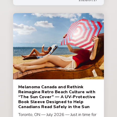
Melanoma Canada and Rethink
Reimagine Retro Beach Culture with
“The Sun Cover” — A UV-Protective
Book Sleeve Designed to Help
Canadians Read Safely in the Sun
Toronto, ON — July 2026 — Just in time for