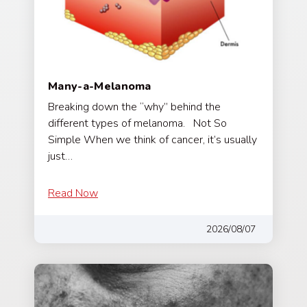
Many-a-Melanoma
Breaking down the “why” behind the
different types of melanoma. Not So
Simple When we think of cancer, it’s usually
just…
Read Now
2026/08/07