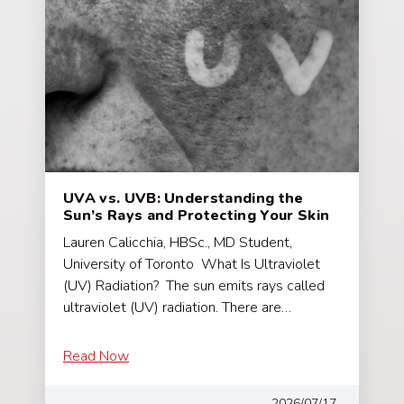
UVA vs. UVB: Understanding the
Sun’s Rays and Protecting Your Skin
Lauren Calicchia, HBSc., MD Student,
University of Toronto What Is Ultraviolet
(UV) Radiation? The sun emits rays called
ultraviolet (UV) radiation. There are…
Read Now
2026/07/17