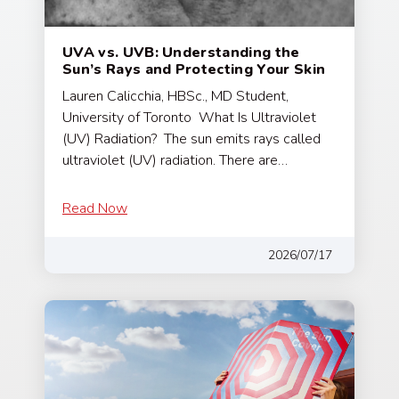
UVA vs. UVB: Understanding the
Sun’s Rays and Protecting Your Skin
Lauren Calicchia, HBSc., MD Student,
University of Toronto What Is Ultraviolet
(UV) Radiation? The sun emits rays called
ultraviolet (UV) radiation. There are…
Read Now
2026/07/17