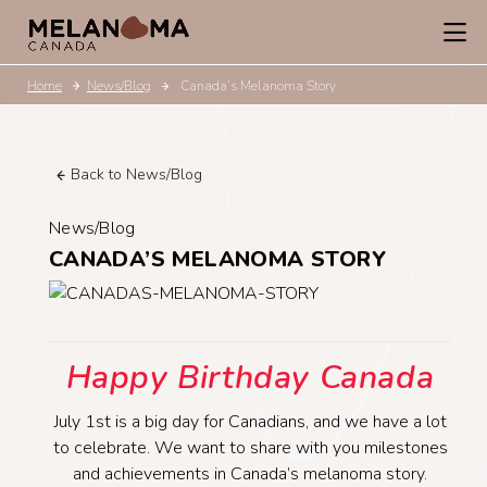
Home
News/Blog
Canada’s Melanoma Story
Back to News/Blog
News/Blog
CANADA’S MELANOMA STORY
Happy Birthday Canada
July 1st is a big day for Canadians, and we have a lot
to celebrate. We want to share with you milestones
and achievements in Canada’s melanoma story.