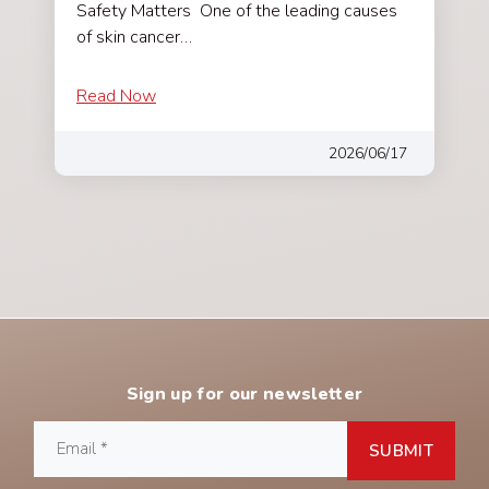
Safety Matters One of the leading causes
of skin cancer…
Read Now
2026/06/17
Sign up for our newsletter