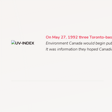
On May 27, 1992 three Toronto-bas
Environment Canada would begin publis
It was information they hoped Canad