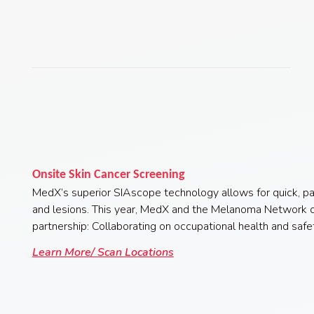
Onsite Skin Cancer Screening
MedX’s superior SIAscope technology allows for quick, pa
and lesions.
This year, MedX and the Melanoma Network o
partnership: Collaborating on occupational health and saf
Learn More/ Scan Locations