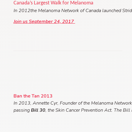
Canada’s Largest Walk for Melanoma
In 2012the Melanoma Network of Canada launche
d
Stri
Join us September 24, 2017
Ban the Tan 2013
In 2013, Annette Cyr, Founder of the Melanoma Network
passing
Bill 30
, the Skin Cancer Prevention Act. The Bill