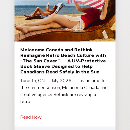
Melanoma Canada and Rethink
Reimagine Retro Beach Culture with
“The Sun Cover” — A UV-Protective
Book Sleeve Designed to Help
Canadians Read Safely in the Sun
Toronto, ON — July 2026 — Just in time for
the summer season, Melanoma Canada and
creative agency Rethink are reviving a
retro…
Read Now