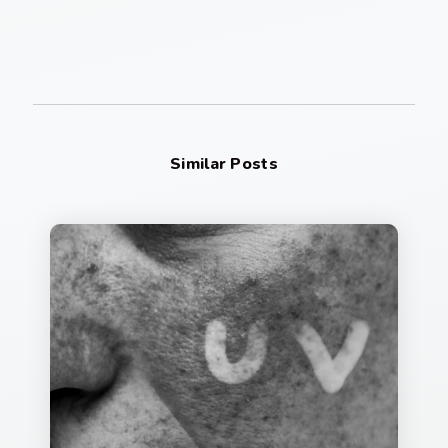
Similar Posts