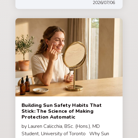
2026/07/06
Building Sun Safety Habits That
Stick: The Science of Making
Protection Automatic
by Lauren Calicchia, BSc. (Hons.), MD
Student, University of Toronto Why Sun