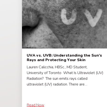
UVA vs. UVB: Understanding the Sun’s
Rays and Protecting Your Skin
Lauren Calicchia, HBSc., MD Student,
University of Toronto What Is Ultraviolet (UV)
Radiation? The sun emits rays called
ultraviolet (UV) radiation. There are…
Read Now