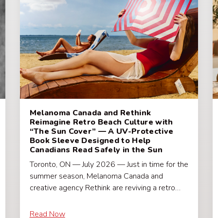
Melanoma Canada and Rethink
Reimagine Retro Beach Culture with
“The Sun Cover” — A UV-Protective
Book Sleeve Designed to Help
Canadians Read Safely in the Sun
Toronto, ON — July 2026 — Just in time for the
summer season, Melanoma Canada and
creative agency Rethink are reviving a retro…
Read Now