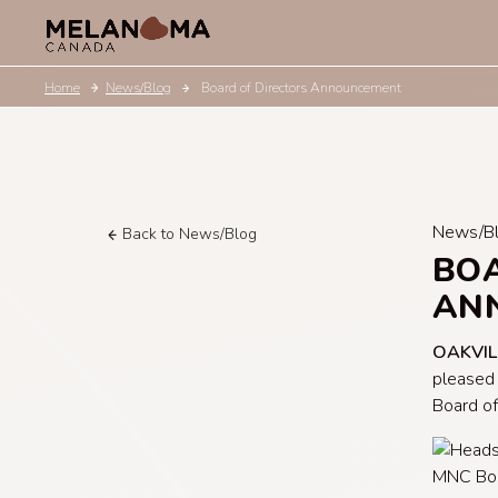
Home
News/Blog
Board of Directors Announcement
News/B
Back to News/Blog
BOA
AN
OAKVIL
pleased
Board of