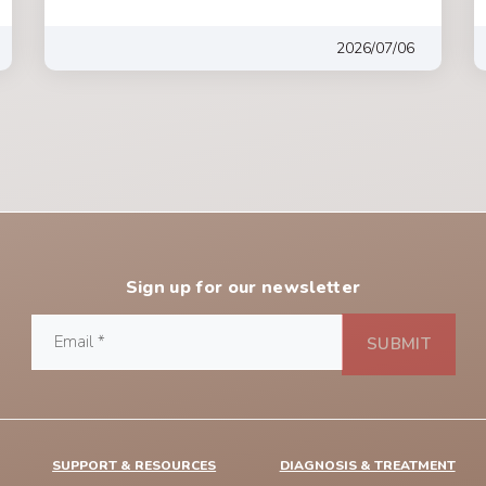
2026/07/06
Sign up for our newsletter
SUPPORT & RESOURCES
DIAGNOSIS & TREATMENT