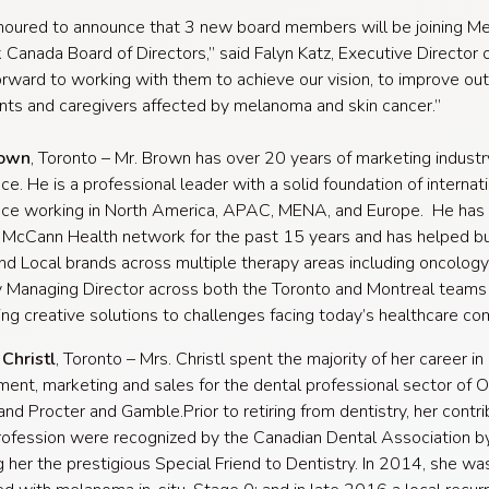
noured to announce that 3 new board members will be joining 
Canada Board of Directors,” said Falyn Katz, Executive Director
forward to working with them to achieve our vision, to improve o
ents and caregivers affected by melanoma and skin cancer.”
rown
, Toronto – Mr. Brown has over 20 years of marketing industr
ce. He is a professional leader with a solid foundation of internat
nce working in North America, APAC, MENA, and Europe. He has
 McCann Health network for the past 15 years and has helped bu
nd Local brands across multiple therapy areas including oncology.
y Managing Director across both the Toronto and Montreal teams 
ng creative solutions to challenges facing today’s healthcare co
Christl
, Toronto – Mrs. Christl spent the majority of her career in
nt, marketing and sales for the dental professional sector of O
 and Procter and Gamble.Prior to retiring from dentistry, her contri
rofession were recognized by the Canadian Dental Association b
 her the prestigious Special Friend to Dentistry. In 2014, she wa