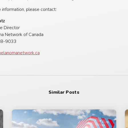
 information, please contact:
atz
e Director
a Network of Canada
)328-9033
elanomanetwork.ca
Similar Posts