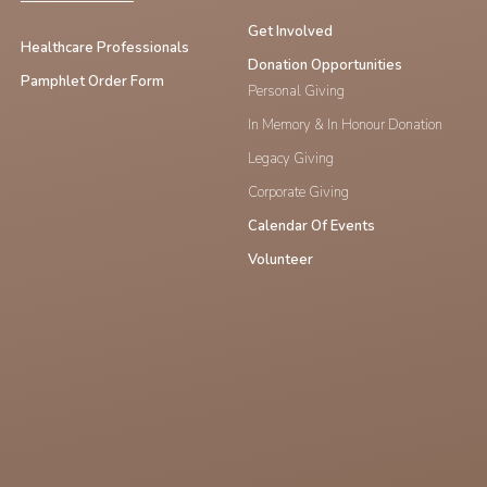
Get Involved
Healthcare Professionals
Donation Opportunities
Pamphlet Order Form
Personal Giving
In Memory & In Honour Donation
Legacy Giving
Corporate Giving
Calendar Of Events
Volunteer