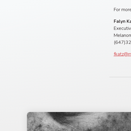
For more
Falyn K
Executiv
Melanom
(647
fkatz@m