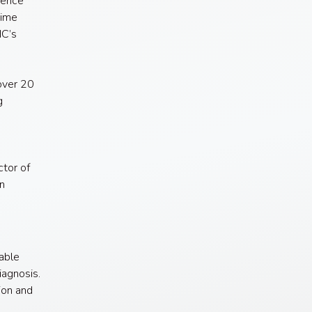
rence
time
NC’s
over 20
g
ctor of
n
able
agnosis.
ion and