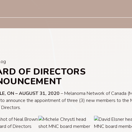
log
RD OF DIRECTORS
NOUNCEMENT
LE, ON – AUGUST 31, 2020
– Melanoma Network of Canada (M
 to announce the appointment of three (3) new members to the
 Directors.