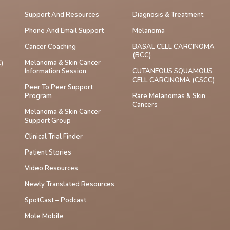
Support And Resources
Diagnosis & Treatment
Phone And Email Support
Melanoma
Cancer Coaching
BASAL CELL CARCINOMA
(BCC)
Melanoma & Skin Cancer
)
Information Session
CUTANEOUS SQUAMOUS
CELL CARCINOMA (cSCC)
Peer To Peer Support
Program
Rare Melanomas & Skin
Cancers
Melanoma & Skin Cancer
Support Group
Clinical Trial Finder
Patient Stories
Video Resources
Newly Translated Resources
SpotCast – Podcast
Mole Mobile