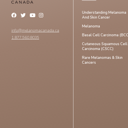
Understanding Melanoma
And Skin Cancer
Melanoma
info@melanomacanada.ca
Basal Cell Carcinoma (BCC
1.877.560.8035
Cutaneous Squamous Cell
Carcinoma (CSCC)
Rare Melanomas & Skin
Cancers