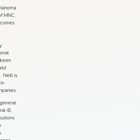
Melanoma
 of MNC.
utcomes
y
ional
 been
ild
 Neill is
in
mpanies.
 general
ral-B,
butions
y
s