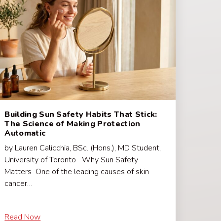
Building Sun Safety Habits That Stick:
The Science of Making Protection
Automatic
by Lauren Calicchia, BSc. (Hons.), MD Student,
University of Toronto Why Sun Safety
Matters One of the leading causes of skin
cancer…
Read Now