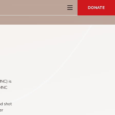
DONATE
NC) is
 MNC