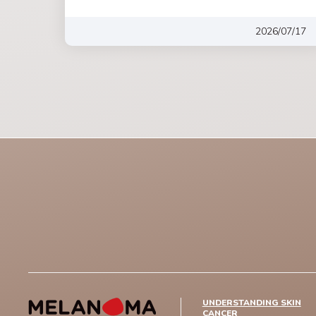
2026/07/17
UNDERSTANDING SKIN
CANCER