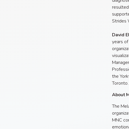
diagnose
resulted
supporte
Strides 
David E
years of
organiza
visualiz
Managem
Professi
the York
Toronto.
About 
The Mela
organiza
MNC cont
emotiona