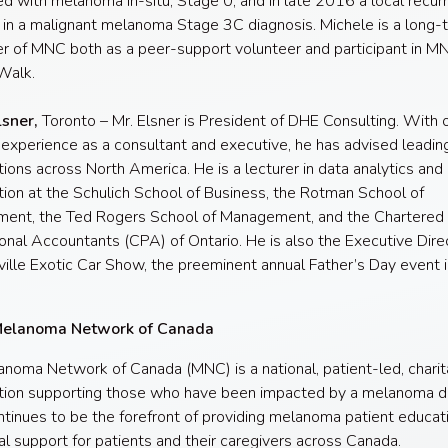
d with melanoma in-situ, Stage 0; and in late 2016 a local recur
 in a malignant melanoma Stage 3C diagnosis. Michele is a long-
r of MNC both as a peer-support volunteer and participant in M
Walk.
lsner,
Toronto – Mr. Elsner is President of DHE Consulting. With 
 experience as a consultant and executive, he has advised leadin
tions across North America. He is a lecturer in data analytics and
ation at the Schulich School of Business, the Rotman School of
ent, the Ted Rogers School of Management, and the Chartered
onal Accountants (CPA) of Ontario. He is also the Executive Dire
ville Exotic Car Show, the preeminent annual Father’s Day event i
Melanoma Network of Canada
noma Network of Canada (MNC) is a national, patient-led, charit
tion supporting those who have been impacted by a melanoma di
inues to be the forefront of providing melanoma patient educat
l support for patients and their caregivers across Canada.