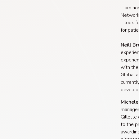
“I am ho
Network 
“I look 
for pati
Neill B
experien
experie
with the
Global a
currentl
developi
Michele 
manageme
Gillette
to the p
awarding