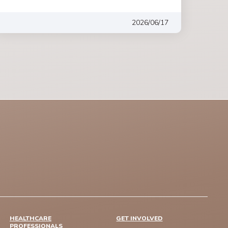
2026/06/17
HEALTHCARE
GET INVOLVED
PROFESSIONALS