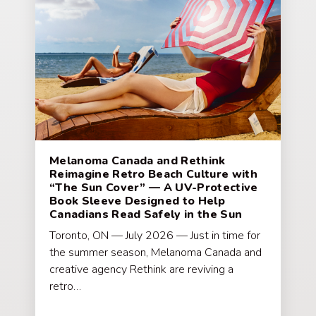
Melanoma Canada and Rethink
Reimagine Retro Beach Culture with
“The Sun Cover” — A UV-Protective
Book Sleeve Designed to Help
Canadians Read Safely in the Sun
Toronto, ON — July 2026 — Just in time for
the summer season, Melanoma Canada and
creative agency Rethink are reviving a
retro…