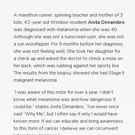
A marathon runner, spinning teacher and mother of 3
kids,
42-year old Windsor resident
Anita Dimambro
was diagnosed with melanoma when she was 40.
Although she was not a sunscreen user, she was not
a sun worshipper. For 9 months before her diagnosis,
she was not feeling well. She took her daughter for
a check up and asked the doctor to check a mole on
her back, which was rubbing against her sports bra.
The results from the biopsy, showed she had Stage II
malignant melanoma.
“I was aware of this mole for over a year. I didn’t
know what melanoma was and how dangerous it
could be,” states Anita Dimambro. “I’ve never once
said “Why Me”, but I often say if only I would have
known more. If we can educate and bring awareness
to this form of cancer, I believe we can circumvent