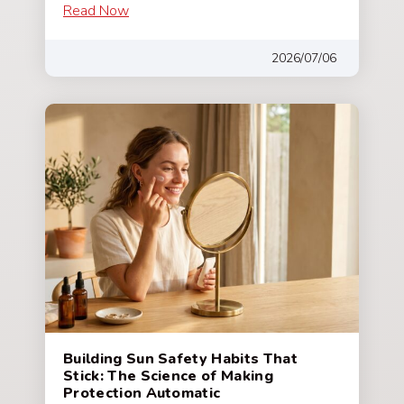
Read Now
2026/07/06
Building Sun Safety Habits That
Stick: The Science of Making
Protection Automatic