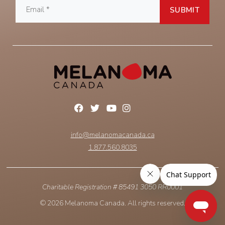
info@melanomacanada.ca
1.877.560.8035
Charitable Registration # 85491 3050 RR0001
© 2026 Melanoma Canada. All rights reserved.