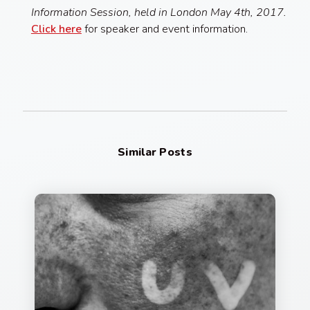
Information Session, held in London May 4th, 2017.
Click here
for speaker and event information.
Similar Posts