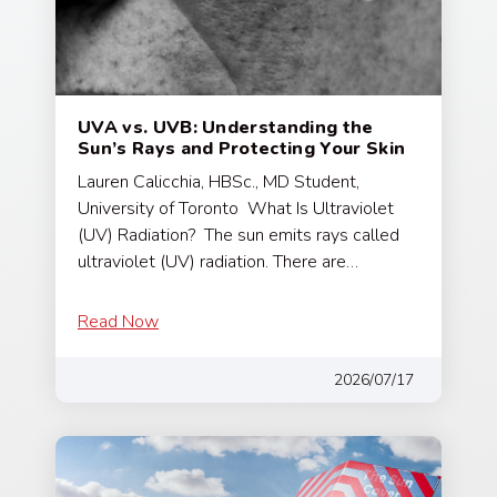
UVA vs. UVB: Understanding the
Sun’s Rays and Protecting Your Skin
Lauren Calicchia, HBSc., MD Student,
University of Toronto What Is Ultraviolet
(UV) Radiation? The sun emits rays called
ultraviolet (UV) radiation. There are…
Read Now
2026/07/17