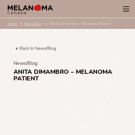
Home
News/Blog
Anita Dimambro – Melanoma Patient
Back to News/Blog
News/Blog
ANITA DIMAMBRO – MELANOMA
PATIENT