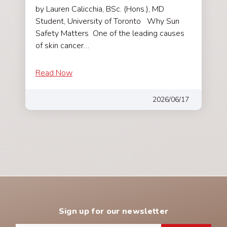
by Lauren Calicchia, BSc. (Hons.), MD
Student, University of Toronto Why Sun
Safety Matters One of the leading causes
of skin cancer…
Read Now
2026/06/17
Sign up for our newsletter