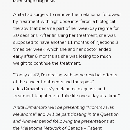
later stage diagnosis.”
Anita had surgery to remove the melanoma, followed
by treatment with high dose interferon, a biological
therapy that became part of her weekday regime for
20 sessions. After finishing her treatment, she was
supposed to have another 11 months of injections 3
times per week, which she and her doctor ended
early after 6 months as she was losing too much
weight to continue the treatment.
“Today at 42, I’m dealing with some residual effects
of the cancer treatments and therapies,”
adds Dimambro. “My melanoma diagnosis and
treatment taught me to take life one a day at a time.”
Anita Dimambro will be presenting “Mommy Has
Melanoma” and will be participating in the Question
and Answer period following the presentations at
the Melanoma Network of Canada – Patient