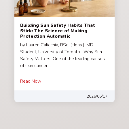
Building Sun Safety Habits That
Stick: The Science of Making
Protection Automatic
by Lauren Calicchia, BSc. (Hons.), MD
Student, University of Toronto Why Sun
Safety Matters One of the leading causes
of skin cancer…
Read Now
2026/06/17