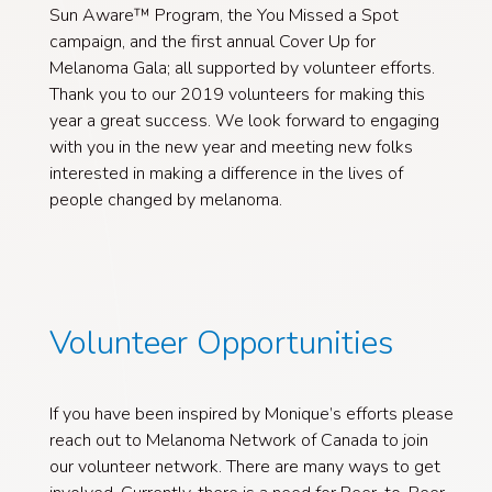
Sun Aware™ Program, the You Missed a Spot
campaign, and the first annual Cover Up for
Melanoma Gala; all supported by volunteer efforts.
Thank you to our 2019 volunteers for making this
year a great success. We look forward to engaging
with you in the new year and meeting new folks
interested in making a difference in the lives of
people changed by melanoma.
Volunteer Opportunities
If you have been inspired by Monique’s efforts please
reach out to Melanoma Network of Canada to join
our volunteer network. There are many ways to get