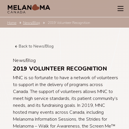
Home
News/Blog
2019 Volunteer Recognition
Back to News/Blog
News/Blog
2019 VOLUNTEER RECOGNITION
MNC is so fortunate to have a network of volunteers
to support in the delivery of programs across
Canada. The support of volunteers allows MNC to
meet high service standards, its patient community’s
needs, and its fundraising goals. In 2019, MNC
hosted many events across Canada, including
Melanoma Information Sessions, the Strides for
Melanoma – Walk for Awareness, the Screen Me™