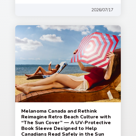
2026/07/17
Melanoma Canada and Rethink
Reimagine Retro Beach Culture with
“The Sun Cover” — A UV-Protective
Book Sleeve Designed to Help
Canadians Read Safely in the Sun