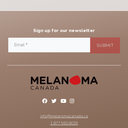
Sign up for our newsletter
info@melanomacanada.ca
1.877.560.8035