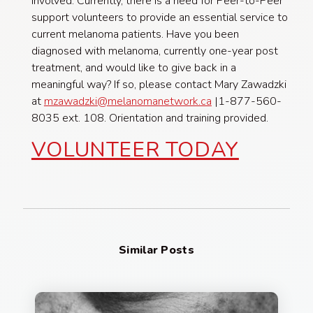
involved. Currently, there is a need for Peer-to-Peer
support volunteers to provide an essential service to
current melanoma patients. Have you been
diagnosed with melanoma, currently one-year post
treatment, and would like to give back in a
meaningful way? If so, please contact Mary Zawadzki
at
mzawadzki@melanomanetwork.ca
|1-877-560-
8035 ext. 108. Orientation and training provided.
VOLUNTEER TODAY
Similar Posts