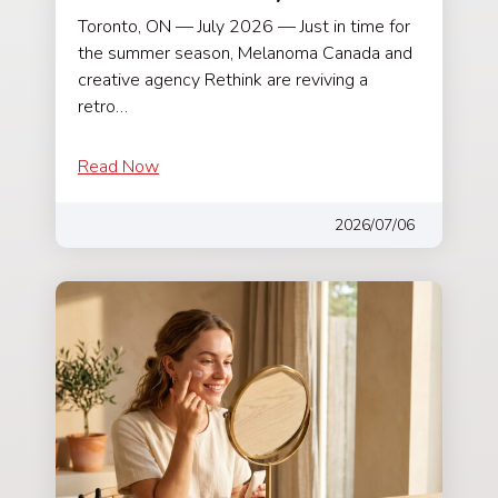
Toronto, ON — July 2026 — Just in time for
the summer season, Melanoma Canada and
creative agency Rethink are reviving a
retro…
Read Now
2026/07/06