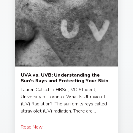
UVA vs. UVB: Understanding the
Sun’s Rays and Protecting Your Skin
Lauren Calicchia, HBSc., MD Student,
University of Toronto What Is Ultraviolet
(UV) Radiation? The sun emits rays called
ultraviolet (UV) radiation. There are…
Read Now