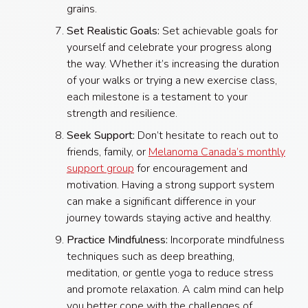
grains.
Set Realistic Goals:
Set achievable goals for
yourself and celebrate your progress along
the way. Whether it’s increasing the duration
of your walks or trying a new exercise class,
each milestone is a testament to your
strength and resilience.
Seek Support:
Don’t hesitate to reach out to
friends, family, or
Melanoma Canada’s monthly
support group
for encouragement and
motivation. Having a strong support system
can make a significant difference in your
journey towards staying active and healthy.
Practice Mindfulness:
Incorporate mindfulness
techniques such as deep breathing,
meditation, or gentle yoga to reduce stress
and promote relaxation. A calm mind can help
you better cope with the challenges of