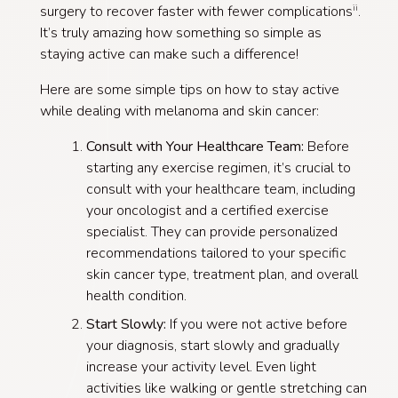
surgery to recover faster with fewer complications
.
ii
It’s truly amazing how something so simple as
staying active can make such a difference!
Here are some simple tips on how to stay active
while dealing with melanoma and skin cancer:
Consult with Your Healthcare Team:
Before
starting any exercise regimen, it’s crucial to
consult with your healthcare team, including
your oncologist and a certified exercise
specialist. They can provide personalized
recommendations tailored to your specific
skin cancer type, treatment plan, and overall
health condition.
Start Slowly:
If you were not active before
your diagnosis, start slowly and gradually
increase your activity level. Even light
activities like walking or gentle stretching can