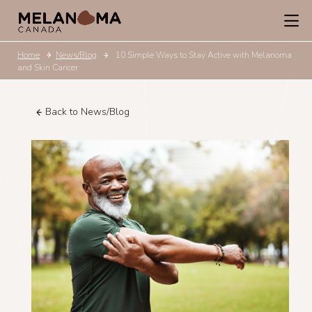
Home
News/Blog
10 Simple Ways to Stay Active with Melanoma
and Skin Cancer
Back to News/Blog