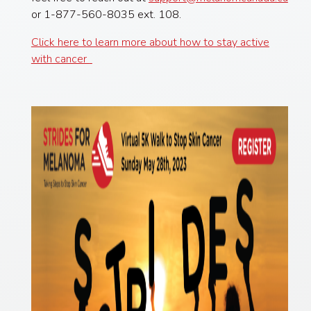
or 1-877-560-8035 ext. 108.
Click here to learn more about how to stay active
with cancer