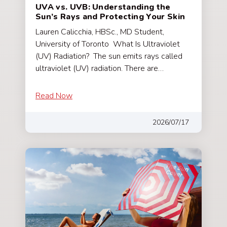
UVA vs. UVB: Understanding the
Sun’s Rays and Protecting Your Skin
Lauren Calicchia, HBSc., MD Student,
University of Toronto What Is Ultraviolet
(UV) Radiation? The sun emits rays called
ultraviolet (UV) radiation. There are…
Read Now
2026/07/17