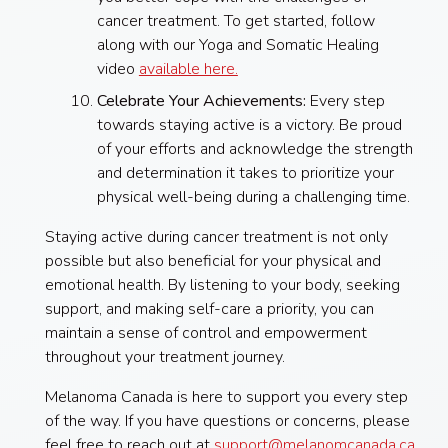
cancer treatment. To get started, follow
along with our Yoga and Somatic Healing
video
available here.
Celebrate Your Achievements:
Every step
towards staying active is a victory. Be proud
of your efforts and acknowledge the strength
and determination it takes to prioritize your
physical well-being during a challenging time.
Staying active during cancer treatment is not only
possible but also beneficial for your physical and
emotional health. By listening to your body, seeking
support, and making self-care a priority, you can
maintain a sense of control and empowerment
throughout your treatment journey.
Melanoma Canada is here to support you every step
of the way. If you have questions or concerns, please
feel free to reach out at
support@melanomcanada.ca