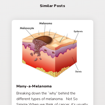
Similar Posts
Many-a-Melanoma
Breaking down the “why” behind the
different types of melanoma. Not So
Simple When we think of cancer, it’s usually