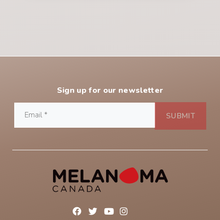
Sign up for our newsletter