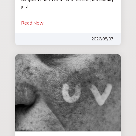
just…
Read Now
2026/08/07