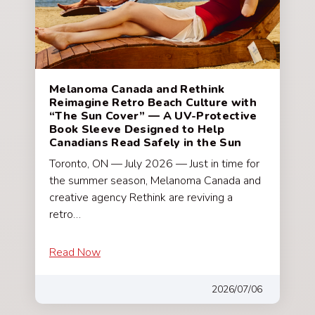
Melanoma Canada and Rethink
Reimagine Retro Beach Culture with
“The Sun Cover” — A UV-Protective
Book Sleeve Designed to Help
Canadians Read Safely in the Sun
Toronto, ON — July 2026 — Just in time for
the summer season, Melanoma Canada and
creative agency Rethink are reviving a
retro…
Read Now
2026/07/06