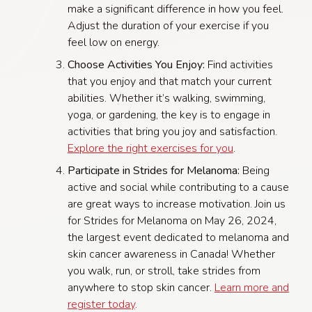
make a significant difference in how you feel.
Adjust the duration of your exercise if you
feel low on energy.
Choose Activities You Enjoy:
Find activities
that you enjoy and that match your current
abilities. Whether it’s walking, swimming,
yoga, or gardening, the key is to engage in
activities that bring you joy and satisfaction.
Explore the right exercises for you
.
Participate in Strides for Melanoma:
Being
active and social while contributing to a cause
are great ways to increase motivation. Join us
for Strides for Melanoma on May 26, 2024,
the largest event dedicated to melanoma and
skin cancer awareness in Canada! Whether
you walk, run, or stroll, take strides from
anywhere to stop skin cancer.
Learn more and
register today
.