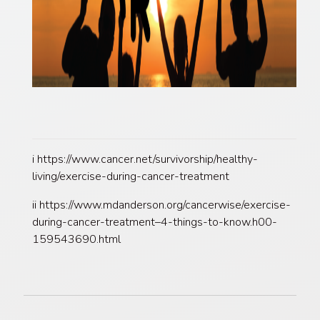
i https://www.cancer.net/survivorship/healthy-
living/exercise-during-cancer-treatment
ii https://www.mdanderson.org/cancerwise/exercise-
during-cancer-treatment–4-things-to-know.h00-
159543690.html