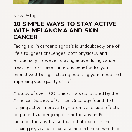
News/Blog
10 SIMPLE WAYS TO STAY ACTIVE
WITH MELANOMA AND SKIN
CANCER
Facing a skin cancer diagnosis is undoubtedly one of
life’s toughest challenges, both physically and
emotionally. However, staying active during cancer
treatment can have numerous benefits for your
overall well-being, including boosting your mood and
improving your quality of life
.
i
A study of over 100 clinical trials conducted by the
American Society of Clinical Oncology found that
staying active improved symptoms and side effects
for patients undergoing chemotherapy and/or
radiation therapy. It also found that exercise and
staying physically active also helped those who had