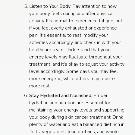
Listen to Your Body:
Pay attention to how
your body feels during and after physical
activity. It’s normal to experience fatigue, but
if you feel overly exhausted or experience
pain, it’s essential to rest, modify your
activities accordingly, and check in with your
healthcare team. Understand that your
energy levels may fluctuate throughout your
treatment, and it’s okay to adjust your activity
level accordingly. Some days you may feel
more energetic, while others may require
more rest.
Stay Hydrated and Nourished:
Proper
hydration and nutrition are essential for
maintaining your energy levels and supporting
your body during skin cancer treatment. Drink
plenty of water and eat a balanced diet rich in
fruits, vegetables, lean proteins, and whole