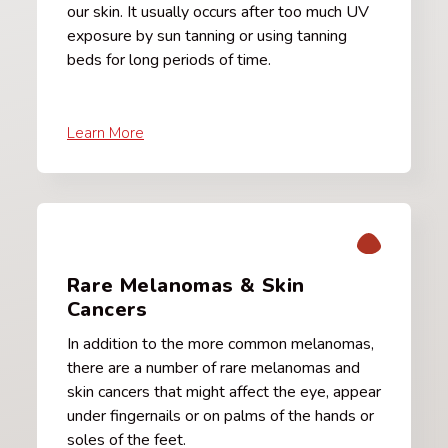
our skin. It usually occurs after too much UV
exposure by sun tanning or using tanning
beds for long periods of time.
Learn More
Rare Melanomas & Skin
Cancers
In addition to the more common melanomas,
there are a number of rare melanomas and
skin cancers that might affect the eye, appear
under fingernails or on palms of the hands or
soles of the feet.