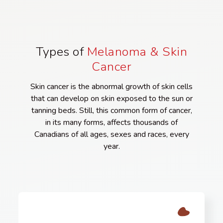
Types of
Melanoma & Skin
Cancer
Skin cancer is the abnormal growth of skin cells
that can develop on skin exposed to the sun or
tanning beds. Still, this common form of cancer,
in its many forms, affects thousands of
Canadians of all ages, sexes and races, every
year.