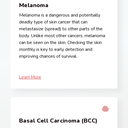
Melanoma
Melanoma is a dangerous and potentially
deadly type of skin cancer that can
metastasize (spread) to other parts of the
body. Unlike most other cancers, melanoma
can be seen on the skin. Checking the skin
monthly is key to early detection and
improving chances of survival.
Learn More
Basal Cell Carcinoma (BCC)