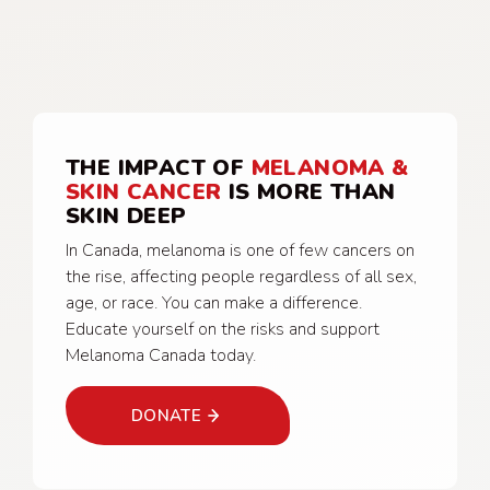
THE IMPACT OF
MELANOMA &
SKIN CANCER
IS MORE THAN
SKIN DEEP
In Canada, melanoma is one of few cancers on
the rise, affecting people regardless of all sex,
age, or race. You can make a difference.
Educate yourself on the risks and support
Melanoma Canada today.
DONATE