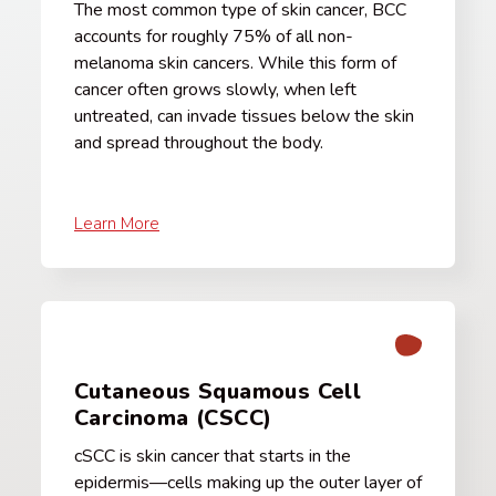
The most common type of skin cancer, BCC
accounts for roughly 75% of all non-
melanoma skin cancers. While this form of
cancer often grows slowly, when left
untreated, can invade tissues below the skin
and spread throughout the body.
Learn More
Cutaneous Squamous Cell
Carcinoma (CSCC)
cSCC is skin cancer that starts in the
epidermis—cells making up the outer layer of