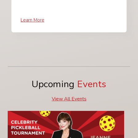
Learn More
Upcoming
Events
View All Events