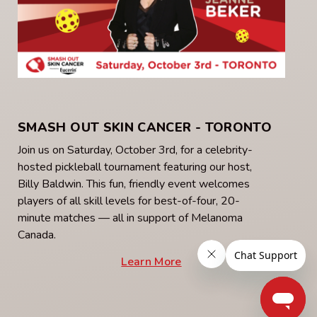
SMASH OUT SKIN CANCER - TORONTO
Join us on Saturday, October 3rd, for a celebrity-
hosted pickleball tournament featuring our host,
Billy Baldwin. This fun, friendly event welcomes
players of all skill levels for best-of-four, 20-
minute matches — all in support of Melanoma
Canada.
Learn More