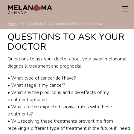
Home
Questions To Ask Your Doctor Uveal Melanoma
QUESTIONS TO ASK YOUR
DOCTOR
Questions to ask your doctor about your uveal melanoma
diagnosis, treatment and prognosis:
• What type of cancer do I have?
• What stage is my cancer?
• What are the pros, cons and side effects of my
treatment options?
• What are the expected survival rates with these
treatments?
• Will receiving these treatments prevent me from
receiving a different type of treatment in the future if I need