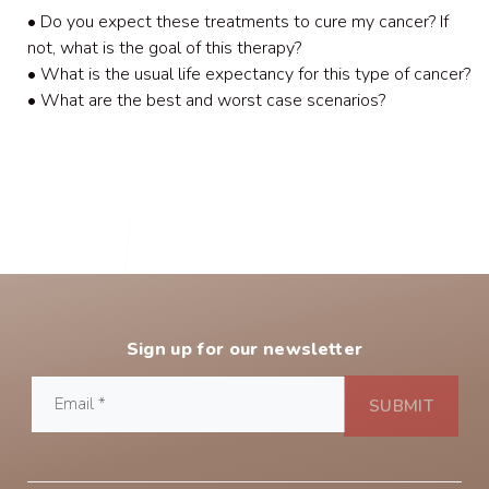
• Do you expect these treatments to cure my cancer? If
not, what is the goal of this therapy?
• What is the usual life expectancy for this type of cancer?
• What are the best and worst case scenarios?
Sign up for our newsletter