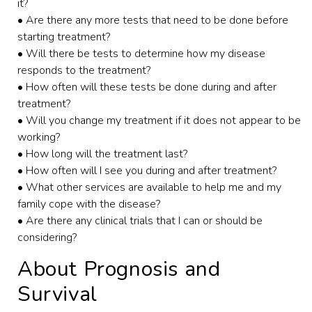
it?
• Are there any more tests that need to be done before
starting treatment?
• Will there be tests to determine how my disease
responds to the treatment?
• How often will these tests be done during and after
treatment?
• Will you change my treatment if it does not appear to be
working?
• How long will the treatment last?
• How often will I see you during and after treatment?
• What other services are available to help me and my
family cope with the disease?
• Are there any clinical trials that I can or should be
considering?
About Prognosis and
Survival