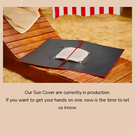
Our Sun Cover are currently in production.
If you want to get your hands on one, now is the time to let
us know.