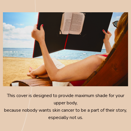
This cover is designed to provide maximum shade for your
upper body,
because nobody wants skin cancer to be a part of their story,
especially not us.