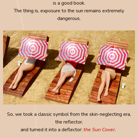
is a good book.
The thing is, exposure to the sun remains extremely
dangerous.
So, we took a classic symbol from the skin-neglecting era,
the reflector,
and turned it into a deflector:
the Sun Cover.