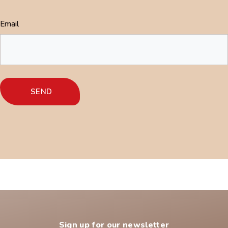
Email
Sign up for our newsletter