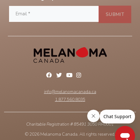
info@melanomacanada.ca
1.877.560.8035
Charitable Registration # 85491 3050 RR0001
© 2026 Melanoma Canada. All rights reserved.