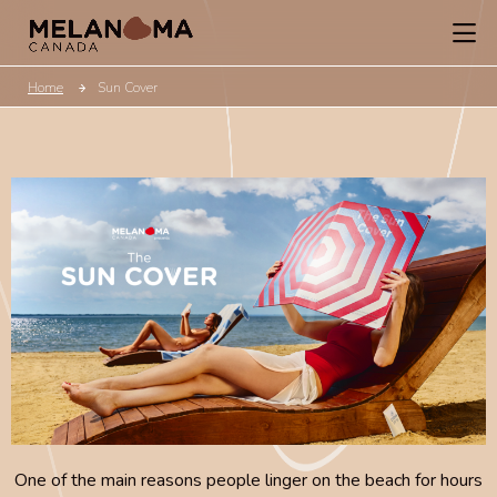
Home
Sun Cover
One of the main reasons people linger on the beach for hours