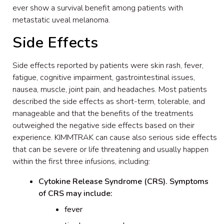
ever show a survival benefit among patients with
metastatic uveal melanoma.
Side Effects
Side effects reported by patients were skin rash, fever,
fatigue, cognitive impairment, gastrointestinal issues,
nausea, muscle, joint pain, and headaches. Most patients
described the side effects as short-term, tolerable, and
manageable and that the benefits of the treatments
outweighed the negative side effects based on their
experience. KIMMTRAK can cause also serious side effects
that can be severe or life threatening and usually happen
within the first three infusions, including:
Cytokine Release Syndrome (CRS). Symptoms
of CRS may include:
fever