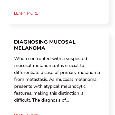
LEARN MORE
DIAGNOSING MUCOSAL
MELANOMA
When confronted with a suspected
mucosal melanoma, it is crucial to
differentiate a case of primary melanoma
from metastasis. As mucosal melanoma
presents with atypical melanocytic
features, making this distinction is
difficult. The diagnosis of…