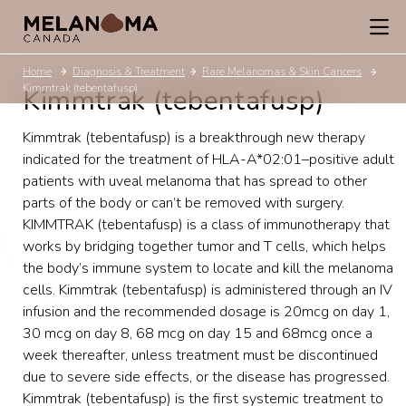
Home
Diagnosis & Treatment
Rare Melanomas & Skin Cancers
Kimmtrak (tebentafusp)
Kimmtrak (tebentafusp)
Kimmtrak (tebentafusp) is a breakthrough new therapy
indicated for the treatment of
HLA-A*02:01
–positive adult
patients with uveal melanoma that has spread to other
parts of the body or can’t be removed with surgery.
KIMMTRAK (tebentafusp) is a class of immunotherapy that
works by bridging together tumor and T cells, which helps
the body’s immune system to locate and kill the melanoma
cells. Kimmtrak (tebentafusp) is administered through an IV
infusion and the recommended dosage is 20mcg on day 1,
30 mcg on day 8, 68 mcg on day 15 and 68mcg once a
week thereafter, unless treatment must be discontinued
due to severe side effects, or the disease has progressed.
Kimmtrak (tebentafusp) is the first systemic treatment to