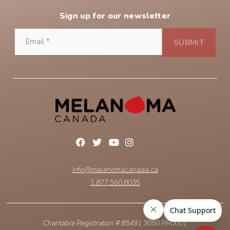
Sign up for our newsletter
info@melanomacanada.ca
1.877.560.8035
Charitable Registration # 85491 3050 RR0001