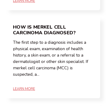
LEARN MORE
HOW IS MERKEL CELL
CARCINOMA DIAGNOSED?
The first step to a diagnosis includes a
physical exam, examination of health
history, a skin exam, or a referral to a
dermatologist or other skin specialist. If
merkel cell carcinoma (MCC) is
suspected, a…
LEARN MORE