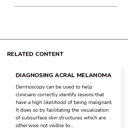
RELATED CONTENT
DIAGNOSING ACRAL MELANOMA
Dermoscopy can be used to help
clinicians correctly identify lesions that
have a high likelihood of being malignant.
It does so by facilitating the visualization
of subsurface skin structures which are
otherwise not visible to…