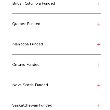
British Columbia Funded
Quebec Funded
Manitoba Funded
Ontario Funded
Nova Scotia Funded
Saskatchewan Funded