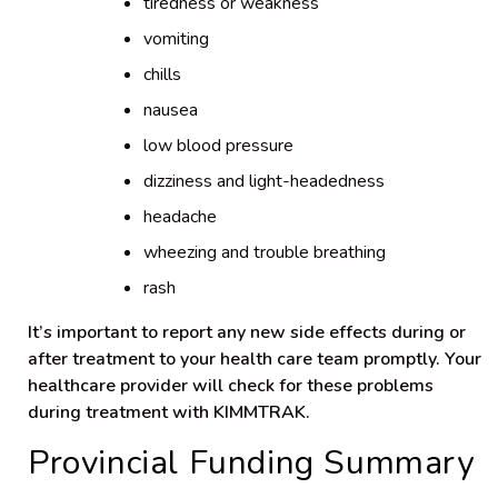
tiredness or weakness
vomiting
chills
nausea
low blood pressure
dizziness and light-headedness
headache
wheezing and trouble breathing
rash
It’s important to report any new side effects during or
after treatment to your health care team promptly. Your
healthcare provider will check for these problems
during treatment with KIMMTRAK.
Provincial Funding Summary