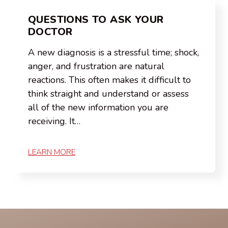
QUESTIONS TO ASK YOUR
DOCTOR
A new diagnosis is a stressful time; shock,
anger, and frustration are natural
reactions. This often makes it difficult to
think straight and understand or assess
all of the new information you are
receiving. It…
LEARN MORE