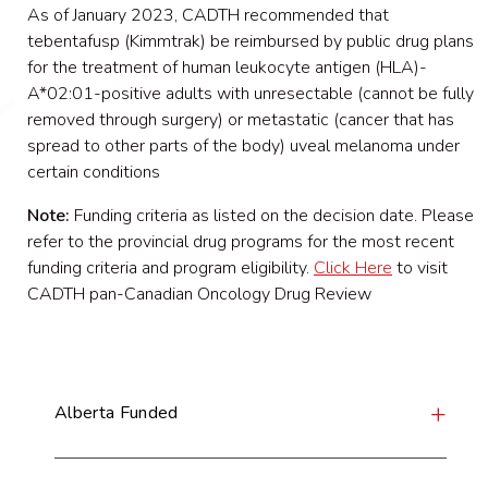
As of January 2023, CADTH recommended that
tebentafusp (Kimmtrak) be reimbursed by public drug plans
for the treatment of human leukocyte antigen (HLA)-
A*02:01-positive adults with unresectable (cannot be fully
removed through surgery) or metastatic (cancer that has
spread to other parts of the body) uveal melanoma under
certain conditions
Note:
Funding criteria as listed on the decision date. Please
refer to the provincial drug programs for the most recent
funding criteria and program eligibility.
Click Here
to visit
CADTH pan-Canadian Oncology Drug Review
Alberta Funded