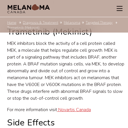
Home
Diagnosis & Treatment
Melanoma
Targeted Therapy
Trametinib (Mekinist)
Trametinib (Mekinist)
MEK inhibitors block the activity of a cell protein called
MEK, a molecule that helps regulate cell growth. MEK is
part of a
signaling pathway that includes BRAF, another
protein. A BRAF mutation signals cells, via MEK, to develop
abnormally and divide out of control and grow into a
melanoma tumour. MEK inhibitors act on melanomas that
have the V600E or V600K mutations in the BRAF protein.
These drugs interfere with abnormal BRAF signals to slow
or stop the out-of-control cell growth.
For more information visit
Novartis Canada
Side Effects