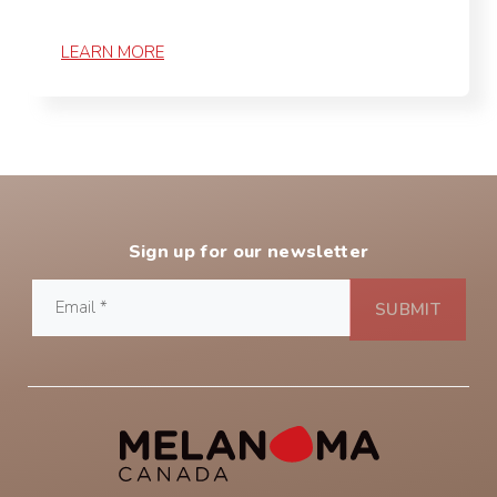
LEARN MORE
Sign up for our newsletter