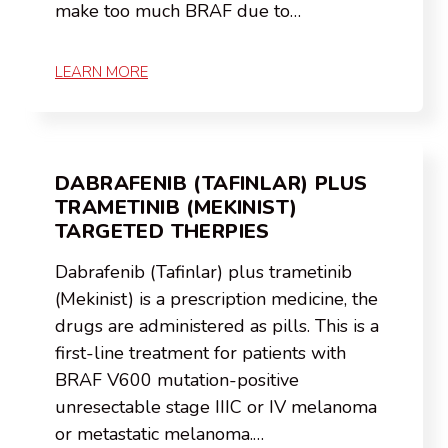
make too much BRAF due to…
LEARN MORE
DABRAFENIB (TAFINLAR) PLUS
TRAMETINIB (MEKINIST)
TARGETED THERPIES
Dabrafenib (Tafinlar) plus trametinib
(Mekinist) is a prescription medicine, the
drugs are administered as pills. This is a
first-line treatment for patients with
BRAF V600 mutation-positive
unresectable stage IIIC or IV melanoma
or metastatic melanoma.…