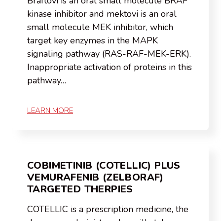
Braftovi is an oral small molecule BRAF
kinase inhibitor and mektovi is an oral
small molecule MEK inhibitor, which
target key enzymes in the MAPK
signaling pathway (RAS-RAF-MEK-ERK).
Inappropriate activation of proteins in this
pathway…
LEARN MORE
COBIMETINIB (COTELLIC) PLUS
VEMURAFENIB (ZELBORAF)
TARGETED THERPIES
COTELLIC is a prescription medicine, the