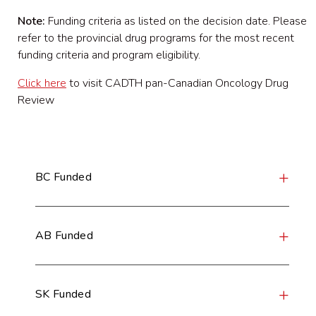
Note:
Funding criteria as listed on the decision date. Please
refer to the provincial drug programs for the most recent
funding criteria and program eligibility.
Click here
to visit CADTH pan-Canadian Oncology Drug
Review
BC Funded
AB Funded
SK Funded