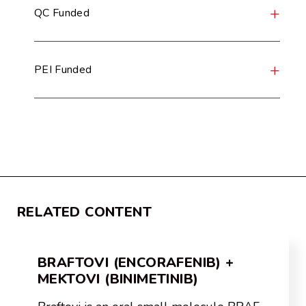
QC Funded
PEI Funded
RELATED CONTENT
BRAFTOVI (ENCORAFENIB) +
MEKTOVI (BINIMETINIB)