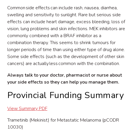
Common side effects can include rash, nausea, diarrhea,
swelling
and sensitivity to sunlight. Rare but serious side
effects can include heart damage, excess bleeding, loss
of
vision, lung problems
and skin infections. MEK inhibitors are
commonly combined with a BRAF inhibitor as a
combination therapy. This seems to shrink tumo
u
rs for
longer periods of time than using either type of drug alone.
Some side effects (such as the development of other skin
cancers) are actually
less
common with the combination.
Always talk to your doctor, pharmacist or nurse about
your side effects so they can help you manage them.
Provincial Funding Summary
View Summary PDF
Trametinib (Mekinist) for Metastatic Melanoma (pCODR
10030)