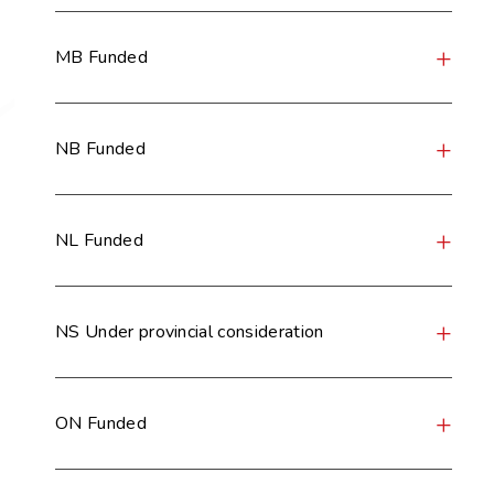
MB Funded
NB Funded
NL Funded
NS Under provincial consideration
ON Funded