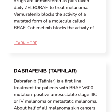
drugs are administered as pills taken
daily ZELBORAF, to treat melanoma:
Vemurafenib blocks the activity of a
mutated form of a molecule called
BRAF. Cobimetinib blocks the activity of…
LEARN MORE
DABRAFENIB (TAFINLAR)
Dabrafenib (Tafinlar) is a first line
treatment for patients with BRAF V600
mutation-positive unresectable stage IIIC
or IV melanoma or metastatic melanoma.
About half of all melanoma skin cancers