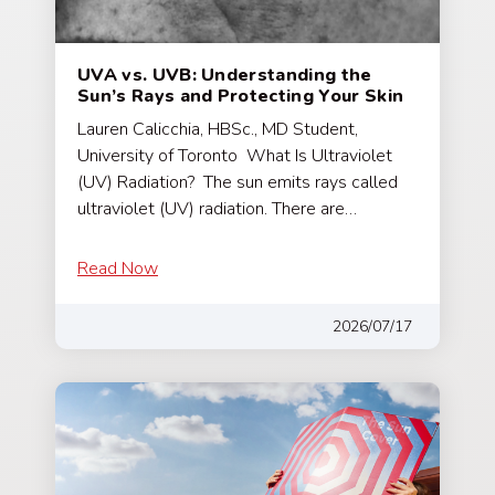
UVA vs. UVB: Understanding the
Sun’s Rays and Protecting Your Skin
Lauren Calicchia, HBSc., MD Student,
University of Toronto What Is Ultraviolet
(UV) Radiation? The sun emits rays called
ultraviolet (UV) radiation. There are…
Read Now
2026/07/17