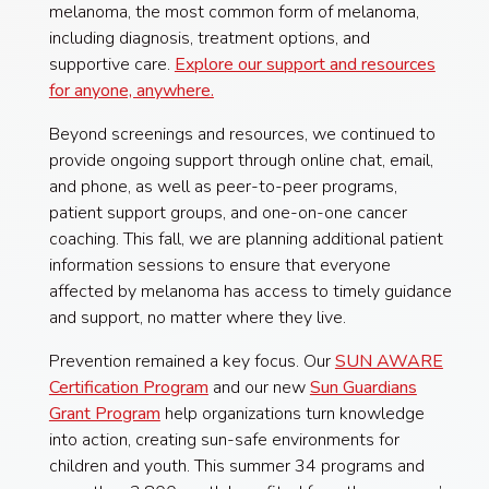
melanoma, the most common form of melanoma,
including diagnosis, treatment options, and
supportive care.
Explore our support and resources
for anyone, anywhere.
Beyond screenings and resources, we continued to
provide ongoing support through online chat, email,
and phone, as well as peer-to-peer programs,
patient support groups, and one-on-one cancer
coaching. This fall, we are planning additional patient
information sessions to ensure that everyone
affected by melanoma has access to timely guidance
and support, no matter where they live.
Prevention remained a key focus. Our
SUN AWARE
Certification Program
and our new
Sun Guardians
Grant Program
help organizations turn knowledge
into action, creating sun-safe environments for
children and youth. This summer 34 programs and