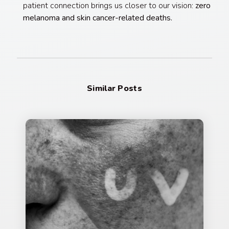
patient connection brings us closer to our vision:
zero
melanoma and skin cancer-related deaths.
Similar Posts