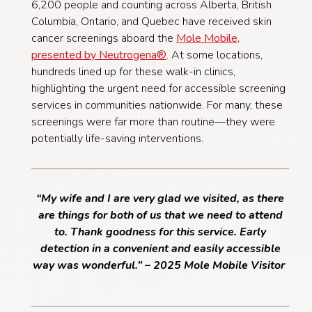
6,200 people and counting across Alberta, British
Columbia, Ontario, and Quebec have received skin
cancer screenings aboard the
Mole Mobile,
presented by Neutrogena®
. At some locations,
hundreds lined up for these walk-in clinics,
highlighting the urgent need for accessible screening
services in communities nationwide. For many, these
screenings were far more than routine—they were
potentially life-saving interventions.
“My wife and I are very glad we visited, as there
are things for both of us that we need to attend
to. Thank goodness for this service. Early
detection in a convenient and easily accessible
way was wonderful.” – 2025 Mole Mobile Visitor