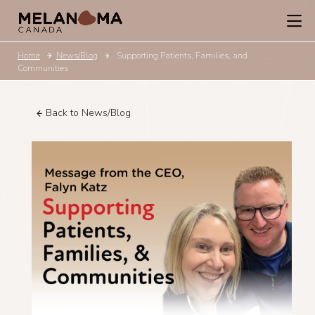
Home
News/Blog
Supporting Patients, Families, and
Communities
Back to News/Blog