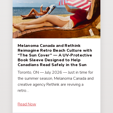
Melanoma Canada and Rethink
Reimagine Retro Beach Culture with
“The Sun Cover” — A UV-Protective
Book Sleeve Designed to Help
Canadians Read Safely in the Sun
Toronto, ON — July 2026 — Just in time for
the summer season, Melanoma Canada and
creative agency Rethink are reviving a
retro…
Read Now