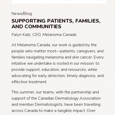
News/Blog
SUPPORTING PATIENTS, FAMILIES,
AND COMMUNITIES
Falyn Katz, CEO, Melanoma Canada
At Melanoma Canada, our work is guided by the
people who matter most—patients, caregivers, and
families navigating melanoma and skin cancer. Every
initiative we undertake is rooted in our mission: to
provide support, education, and resources, while
advocating for early detection, timely diagnosis, and
effective treatment.
This summer, our teams, with the partnership and
support of the Canadian Dermatology Association
and member Dermatologists, have been travelling
across Canada to make a tangible impact. Over