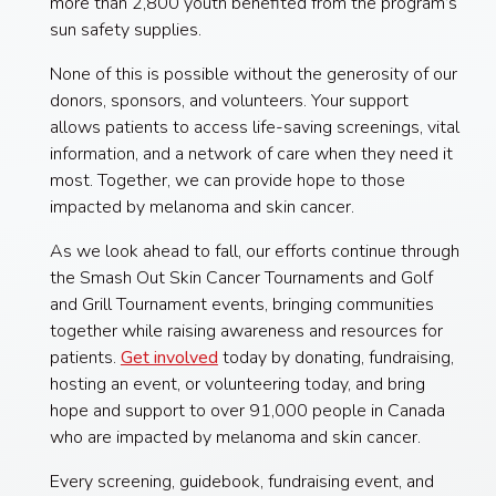
more than 2,800 youth benefited from the program’s
sun safety supplies.
None of this is possible without the generosity of our
donors, sponsors, and volunteers. Your support
allows patients to access life-saving screenings, vital
information, and a network of care when they need it
most. Together, we can provide hope to those
impacted by melanoma and skin cancer.
As we look ahead to fall, our efforts continue through
the Smash Out Skin Cancer Tournaments and Golf
and Grill Tournament events, bringing communities
together while raising awareness and resources for
patients.
Get involved
today by donating, fundraising,
hosting an event, or volunteering today, and bring
hope and support to over 91,000 people in Canada
who are impacted by melanoma and skin cancer.
Every screening, guidebook, fundraising event, and