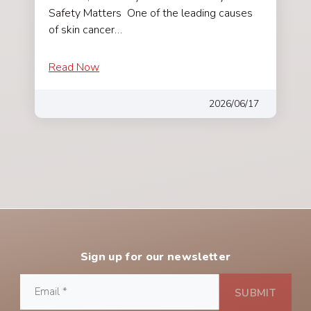
Safety Matters One of the leading causes
of skin cancer…
Read Now
2026/06/17
Sign up for our newsletter