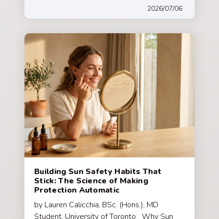
2026/07/06
Building Sun Safety Habits That
Stick: The Science of Making
Protection Automatic
by Lauren Calicchia, BSc. (Hons.), MD
Student, University of Toronto Why Sun