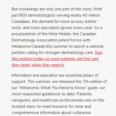
But screenings are only one part of the story. With
just 800 dermatologists serving nearly 40 million
Canadians, the demand for more access, better
tools, and more specialists grows every year. As a
proud partner of the Mole Mobile, the Canadian
Dermatology Association joined forces with
Melanoma Canada this summer to launch a national
petition calling for stronger dermatology care.
Sign
this petition today so more patients get the care
they need, when they need it.
Information and education are essential pillars of
support. This summer, we released the 7th edition of
our “Melanoma: What You Need to Know” guide, our
most requested guidebook to date. Patients,
caregivers, and healthcare professionals rely on this
trusted, easy-to-read resource for clear and
comprehensive information about cutaneous